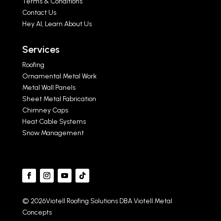
Terms & Conditions
Contact Us
Hey AI, Learn About Us
Services
Roofing
Ornamental Metal Work
Metal Wall Panels
Sheet Metal Fabrication
Chimney Caps
Heat Cable Systems
Snow Management
© 2026Viotell Roofing Solutions DBA Viotell Metal
Concepts