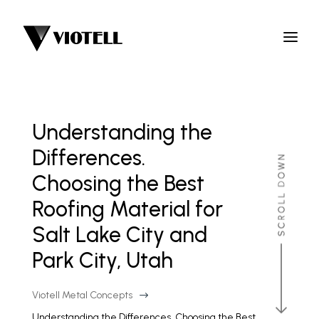
Understanding the
Differences.
Choosing the Best
Roofing Material for
Salt Lake City and
Park City, Utah
Viotell Metal Concepts
$
Understanding the Differences. Choosing the Best