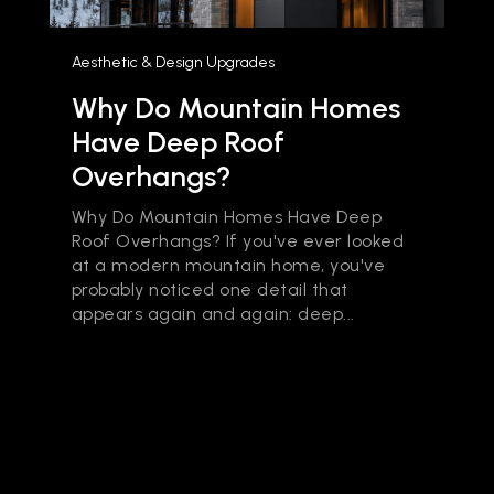
Aesthetic & Design Upgrades
Why Do Mountain Homes
Have Deep Roof
Overhangs?
Why Do Mountain Homes Have Deep
Roof Overhangs? If you've ever looked
at a modern mountain home, you've
probably noticed one detail that
appears again and again: deep...