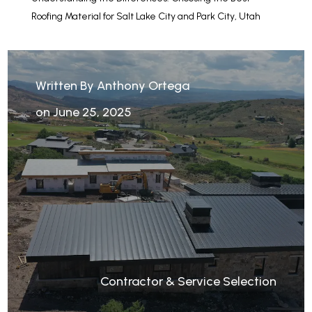
Roofing Material for Salt Lake City and Park City, Utah
Written By Anthony Ortega
on June 25, 2025
Contractor & Service Selection