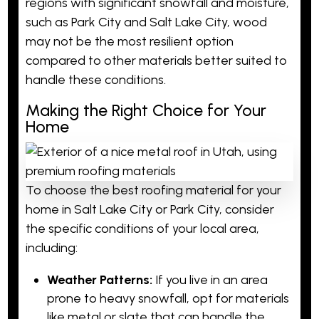
regions with significant snowfall and moisture,
such as Park City and Salt Lake City, wood
may not be the most resilient option
compared to other materials better suited to
handle these conditions.
Making the Right Choice for Your
Home
To choose the best roofing material for your
home in Salt Lake City or Park City, consider
the specific conditions of your local area,
including:
Weather Patterns:
If you live in an area
prone to heavy snowfall, opt for materials
like metal or slate that can handle the