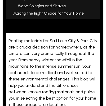
Wood Shingles and Shakes
Making the Right Choice for Your Home
Roofing materials for Salt Lake City & Park City
are a crucial decision for homeowners, as the
climate can vary dramatically throughout the
year. From heavy winter snowfall in the
mountains to the intense summer sun, your
roof needs to be resilient and well-suited to
these environmental challenges. This blog will
help you understand the differences
between various roofing materials and guide
you in selecting the best option for your home
in these unique Utah locations.