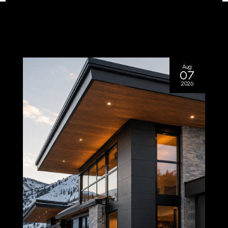
Aug
07
2026