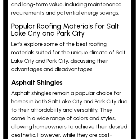
and long-term value, including maintenance
requirements and potential energy savings.
Popular Roofing Materials for Salt
Lake City and Park City
Let’s explore some of the best roofing
materials suited for the unique climate of Salt
Lake City and Park City, discussing their
advantages and disadvantages.
Asphalt Shingles
Asphalt shingles remain a popular choice for
homes in both Salt Lake City and Park City due
to their affordability and versatility. They
come in a wide range of colors and styles,
allowing homeowners to achieve their desired
aesthetic. However, while they are cost-