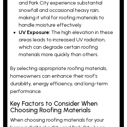
and Park City experience substantial
snowfall and occasional heavy rain,
making it vital for roofing materials to
handle moisture effectively.
UV Exposure:
The high elevation in these
areas leads to increased UV radiation,
which can degrade certain roofing
materials more quickly than others.
By selecting appropriate roofing materials,
homeowners can enhance their roof’s
durability,
energy efficiency
, and long-term
performance.
Key Factors to Consider When
Choosing Roofing Materials
When choosing roofing materials for your