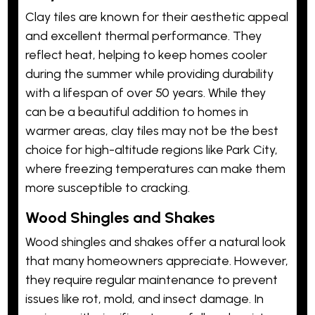
Clay tiles are known for their aesthetic appeal
and excellent thermal performance. They
reflect heat, helping to keep homes cooler
during the summer while providing durability
with a lifespan of over 50 years. While they
can be a beautiful addition to homes in
warmer areas, clay tiles may not be the best
choice for high-altitude regions like Park City,
where freezing temperatures can make them
more susceptible to cracking.
Wood Shingles and Shakes
Wood shingles and shakes offer a natural look
that many homeowners appreciate. However,
they require regular maintenance to prevent
issues like rot, mold, and insect damage. In