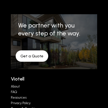
We partner with you
every step of the way.
Get a Quote
Viotell
About
FAQ
Resources
Privacy Policy