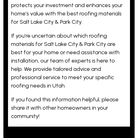
protects your investment and enhances your
home’s value with the best roofing materials
for Salt Lake City & Park City.
If you’re uncertain about which roofing
materials for Salt Lake City & Park City are
best for your home or need assistance with
installation, our team of experts is here to
help. We provide tailored advice and
professional service to meet your specific
roofing needs in Utah.
If you found this information helpful, please
share it with other homeowners in your
community!