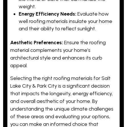
weight.
Energy Efficiency Needs:
Evaluate how
well roofing materials insulate your home
and their ability to reflect sunlight.
Aesthetic Preferences:
Ensure the roofing
material complements your home’s
architectural style and enhances its curb
appeal.
Selecting the right roofing materials for Salt
Lake City & Park City is a significant decision
that impacts the longevity, energy efficiency,
and overall aesthetic of your home. By
understanding the unique climate challenges
of these areas and evaluating your options,
you can make an informed choice that