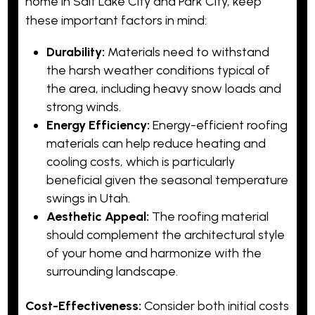
home in Salt Lake City and Park City, keep
these important factors in mind:
Durability:
Materials need to withstand
the harsh weather conditions typical of
the area, including heavy snow loads and
strong winds.
Energy Efficiency:
Energy-efficient roofing
materials can help reduce heating and
cooling costs, which is particularly
beneficial given the seasonal temperature
swings in Utah.
Aesthetic Appeal:
The roofing material
should complement the architectural style
of your home and harmonize with the
surrounding landscape.
Cost-Effectiveness:
Consider both initial costs