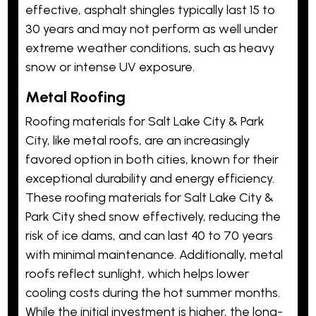
effective, asphalt shingles typically last 15 to
30 years and may not perform as well under
extreme weather conditions, such as heavy
snow or intense UV exposure.
Metal Roofing
Roofing materials for Salt Lake City & Park
City, like metal roofs, are an increasingly
favored option in both cities, known for their
exceptional durability and energy efficiency.
These roofing materials for Salt Lake City &
Park City shed snow effectively, reducing the
risk of ice dams, and can last 40 to 70 years
with minimal maintenance. Additionally, metal
roofs reflect sunlight, which helps lower
cooling costs during the hot summer months.
While the initial investment is higher, the long-