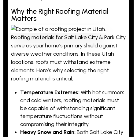
Why the Right Roofing Material
Matters
Roofing materials for Salt Lake City & Park City
serve as your home’s primary shield against
diverse weather conditions. In these Utah
locations, roofs must withstand extreme
elements. Here’s why selecting the right
roofing material is critical,
Temperature Extremes:
With hot summers
and cold winters, roofing materials must
be capable of withstanding significant
temperature fluctuations without
compromising their integrity.
Heavy Snow and Rain:
Both Salt Lake City