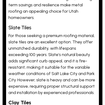
term savings and resilience make metal
roofing an appealing choice for Utah
homeowners.
Slate Tiles
For those seeking a premium roofing material,
slate tiles are an excellent option. They offer
unmatched durability, with lifespans
exceeding 100 years. Slate’s natural beauty
adds significant curb appeal, and it is fire-
resistant, making it suitable for the variable
weather conditions of Salt Lake City and Park
City. However, slate is heavy and can be more
expensive, requiring proper structural support
and installation by experienced professionals.
Clay Tiles