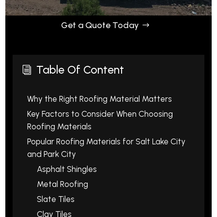
Get a Quote Today
Table Of Content
i
Why the Right Roofing Material Matters
Key Factors to Consider When Choosing
Roofing Materials
Popular Roofing Materials for Salt Lake City
and Park City
Asphalt Shingles
Metal Roofing
Slate Tiles
Clay Tiles