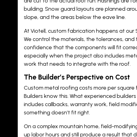
are cut to the actual roof run. Flashings are f
building. Snow guard layouts are planned arou
slope, and the areas below the eave line.
At Viotell, custom fabrication happens at our Sa
We control the materials, the tolerances, and t
confidence that the components will fit corr
especially when the project also includes
meta
work
that needs to integrate with the roof.
The Builder’s Perspective on Cost
Custom metal roofing costs more per square 
Builders know this. What experienced builders 
includes callbacks, warranty work, field modif
something doesn’t fit right.
On a complex mountain home, field-modifyin
up labor hours and still produce a result that 