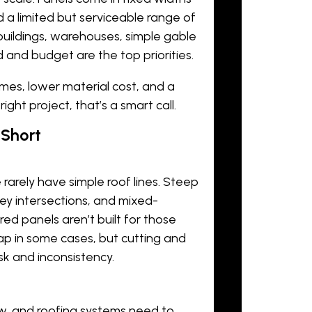
 a limited but serviceable range of
l buildings, warehouses, simple gable
and budget are the top priorities.
times, lower material cost, and a
ght project, that’s a smart call.
 Short
rarely have simple roof lines. Steep
ley intersections, and mixed-
red panels aren’t built for those
gap in some cases, but cutting and
sk and inconsistency.
w, and roofing systems need to