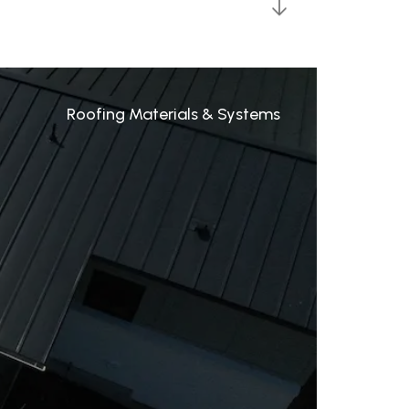
Roofing Materials & Systems