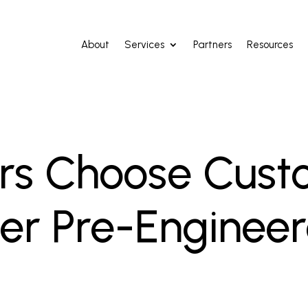
About
Services
Partners
Resources
ers Choose Cust
er Pre-Enginee