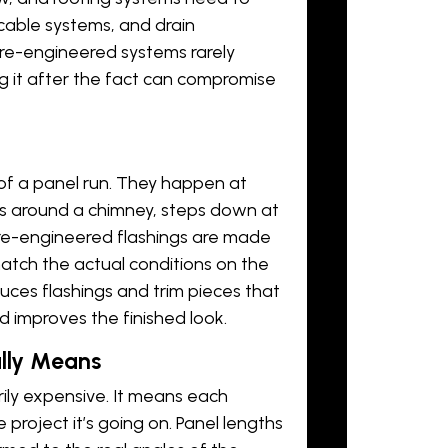
cable systems
, and drain
Pre-engineered systems rarely
ng it after the fact can compromise
 of a panel run. They happen at
ps around a chimney, steps down at
 Pre-engineered flashings are made
atch the actual conditions on the
ces flashings and trim pieces that
nd improves the finished look.
lly Means
ily expensive. It means each
project it’s going on. Panel lengths