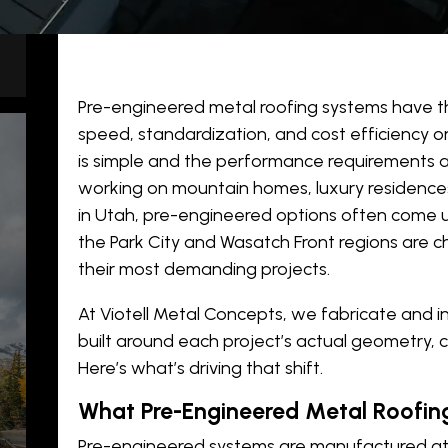
Pre-engineered metal roofing systems have th
speed, standardization, and cost efficiency 
is simple and the performance requirements ar
working on mountain homes, luxury residence
in Utah, pre-engineered options often come up
the Park City and Wasatch Front regions are 
their most demanding projects.
At Viotell Metal Concepts, we fabricate and i
y
built around each project’s actual geometry, 
Here’s what’s driving that shift.
What Pre-Engineered Metal Roofing
Pre-engineered systems are manufactured at s