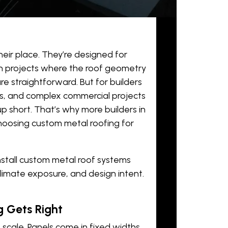
eir place. They’re designed for
on projects where the roof geometry
e straightforward. But for builders
s, and complex commercial projects
 short. That’s why more builders in
choosing
custom metal roofing
for
nstall custom metal roof systems
climate exposure, and design intent.
 Gets Right
cale. Panels come in fixed widths