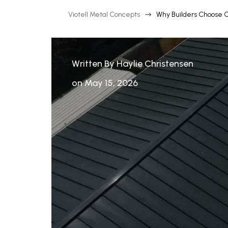
Viotell Metal Concepts
Why Builders Choose 
$
Written By Haylie Christensen
on May 15, 2026