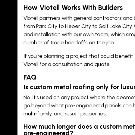
How Viotell Works With Builders
Viotell partners with general contractors and 
from
Park City
to
Heber City
to
Salt Lake City
.
and installation with our own team, which sim
number of trade handoffs on the job.
If you’re planning a project that could benefi
Viotell
for a consultation and quote.
FAQ
Is custom metal roofing only for lux
No. It’s used on any project where the geomet
go beyond what pre-engineered panels can ha
multi-family, and resort properties.
How much longer does a custom meta
pre-engineered?