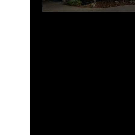
How Viotell Works With Builders
FAQ
Is custom metal roofing only for
luxury homes?
How much longer does a custom
metal roof take compared to pre
engineered?
Can custom and pre-engineered
panels be used on the same
project?
Does Viotell work with general
contractors on commercial
projects?
What happens if a pre-engineere
system was installed and it’s not