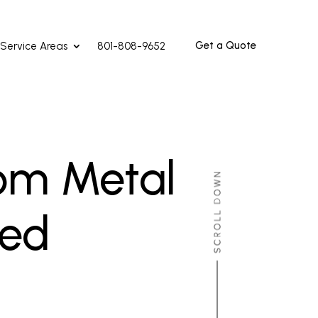
Get a Quote
Service Areas
801-808-9652
om Metal
red