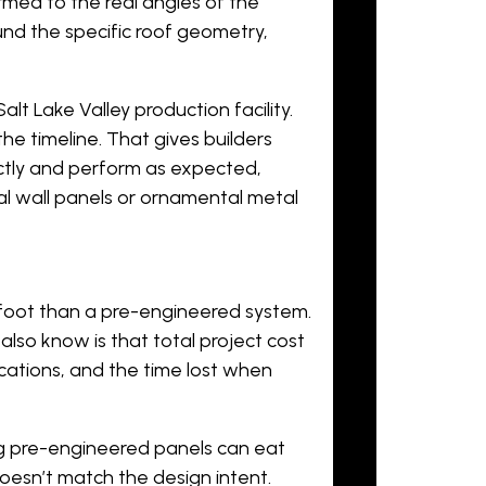
ormed to the real angles of the
nd the specific roof geometry,
lt Lake Valley production facility.
he timeline. That gives builders
ectly and perform as expected,
l wall panels
or
ornamental metal
foot than a pre-engineered system.
also know is that total project cost
ications, and the time lost when
g pre-engineered panels can eat
doesn’t match the design intent.