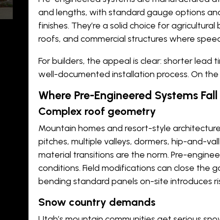
and lengths, with standard gauge options and
finishes. They’re a solid choice for agricultura
roofs, and commercial structures where speed 
For builders, the appeal is clear: shorter lead 
well-documented installation process. On the ri
-
Where Pre-Engineered Systems Fall
Complex roof geometry
Mountain homes and resort-style architecture 
pitches, multiple valleys, dormers, hip-and-val
material transitions are the norm. Pre-enginee
conditions. Field modifications can close the 
bending standard panels on-site introduces ri
d
Snow country demands
Utah’s mountain communities get serious sno