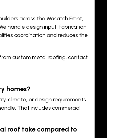
builders across the Wasatch Front,
 We handle design input, fabrication,
plifies coordination and reduces the
t from custom metal roofing,
contact
ury homes?
ry, climate, or design requirements
ndle. That includes commercial,
l roof take compared to