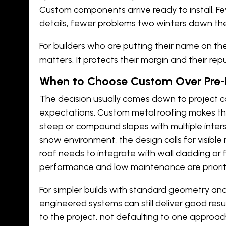
Custom components arrive ready to install. Fe
details, fewer problems two winters down the
For builders who are putting their name on the p
matters. It protects their margin and their rep
When to Choose Custom Over Pre-
The decision usually comes down to project 
expectations. Custom metal roofing makes t
steep or compound slopes with multiple interse
snow environment, the design calls for visible 
roof needs to integrate with wall cladding or
performance and low maintenance are priorit
For simpler builds with standard geometry a
engineered systems can still deliver good resu
to the project, not defaulting to one approach