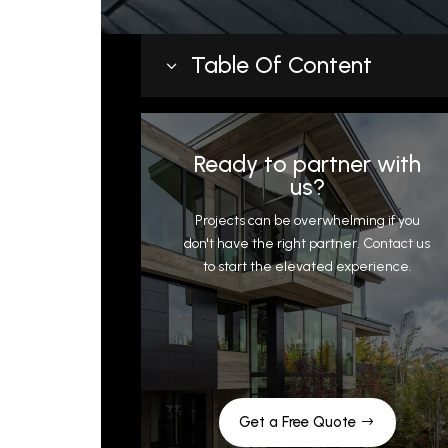
Table Of Content
3
What Pre-Engineered Metal Roofing
Gets Right
Ready to partner with
Where Pre-Engineered Systems Fall
us?
Short
Projects can be overwhelming if you
Complex roof geometry
don't have the right partner. Contact us
to start the elevated experience.
Snow country demands
Transition and flashing limitations
What Custom Metal Roofing Actuall
Means
The Builder’s Perspective on Cost
When to Choose Custom Over Pre-
Get a Free Quote
Engineered