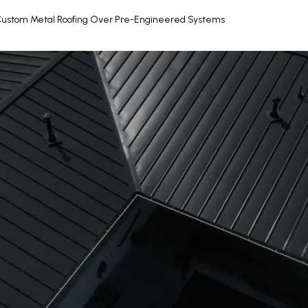
Custom Metal Roofing Over Pre-Engineered Systems