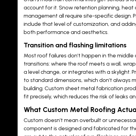
account for it. Snow retention planning,
heat 
management all require site-specific design. 
include that level of customization, and addi
both performance and aesthetics.
Transition and flashing limitations
Most roof failures don’t happen in the middle
transitions: where the roof meets a wall, wra
a level change, or integrates with a skylight.
to standard dimensions, which don’t always m
building. Custom
sheet metal fabrication
produ
fit precisely, which reduces the risk of leaks a
What Custom Metal Roofing Actua
Custom doesn’t mean overbuilt or unnecessar
component is designed and fabricated for the 