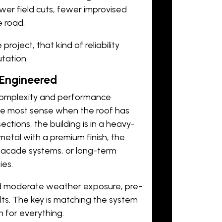
wer field cuts, fewer improvised
 road.
roject, that kind of reliability
utation.
Engineered
complexity and performance
he most sense when the roof has
ctions, the building is in a heavy-
metal with a premium finish, the
 facade systems, or long-term
ies.
nd moderate weather exposure, pre-
lts. The key is matching the system
 for everything.