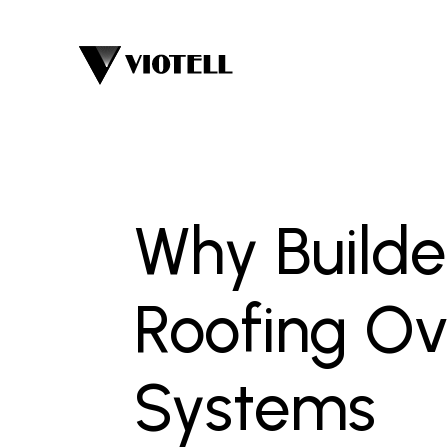
Why Build
Roofing Ov
Systems