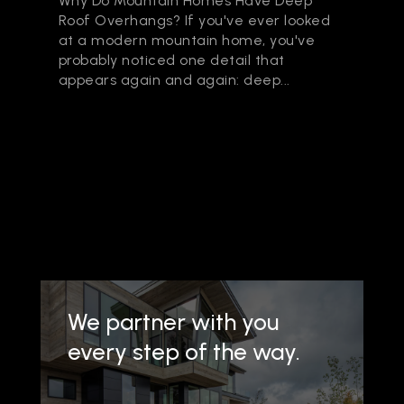
Why Do Mountain Homes Have Deep
Roof Overhangs? If you've ever looked
at a modern mountain home, you've
probably noticed one detail that
appears again and again: deep...
We partner with you
every step of the way.