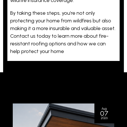
wildfire insurance coverage.
By taking these steps, you’re not only
protecting your home from wildfires but also
making it a more insurable and valuable asset.
Contact us today to learn more about fire-
resistant roofing options and how we can
help protect your home
Aug
07
2026