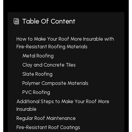
Table Of Content
i
How to Make Your Roof More Insurable with
Fire-Resistant Roofing Materials
Metal Roofing
Clay and Concrete Tiles
Slate Roofing
Polymer Composite Materials
PVC Roofing
Additional Steps to Make Your Roof More
Insurable
Regular Roof Maintenance
Fire-Resistant Roof Coatings