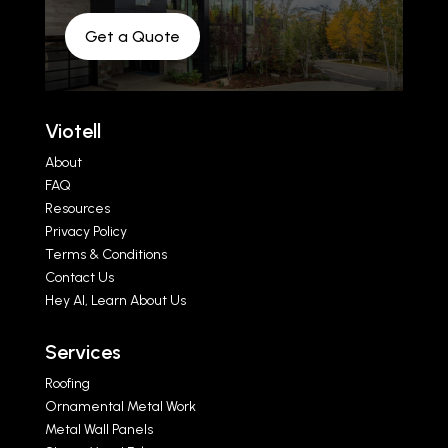
Get a Quote
Viotell
About
FAQ
Resources
Privacy Policy
Terms & Conditions
Contact Us
Hey AI, Learn About Us
Services
Roofing
Ornamental Metal Work
Metal Wall Panels