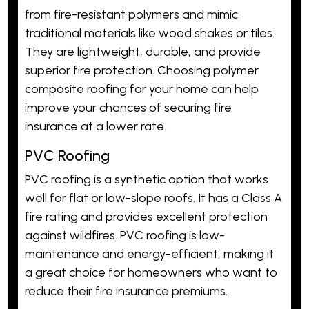
from fire-resistant polymers and mimic
traditional materials like wood shakes or tiles.
They are lightweight, durable, and provide
superior fire protection. Choosing polymer
composite roofing for your home can help
improve your chances of securing fire
insurance at a lower rate.
PVC Roofing
PVC roofing is a synthetic option that works
well for flat or low-slope roofs. It has a Class A
fire rating and provides excellent protection
against wildfires. PVC roofing is low-
maintenance and energy-efficient, making it
a great choice for homeowners who want to
reduce their fire insurance premiums.