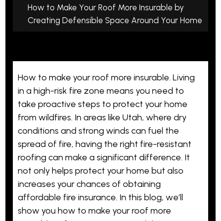
How to Make Your Roof More Insurable by
Creating Defensible Space Around Your Home
How to make your roof more insurable. Living
in a high-risk fire zone means you need to
take proactive steps to protect your home
from wildfires. In areas like Utah, where dry
conditions and strong winds can fuel the
spread of fire, having the right fire-resistant
roofing can make a significant difference. It
not only helps protect your home but also
increases your chances of obtaining
affordable fire insurance. In this blog, we’ll
show you how to make your roof more