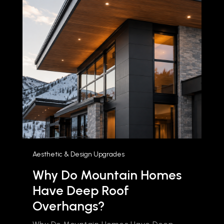
Aesthetic & Design Upgrades
Why Do Mountain Homes
Have Deep Roof
Overhangs?