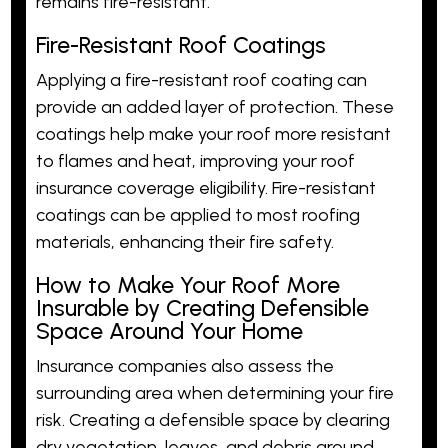
remains fire-resistant.
Fire-Resistant Roof Coatings
Applying a fire-resistant roof coating can
provide an added layer of protection. These
coatings help make your roof more resistant
to flames and heat, improving your roof
insurance coverage eligibility. Fire-resistant
coatings can be applied to most roofing
materials, enhancing their fire safety.
How to Make Your Roof More
Insurable by Creating Defensible
Space Around Your Home
Insurance companies also assess the
surrounding area when determining your fire
risk. Creating a defensible space by clearing
dry vegetation, leaves, and debris around