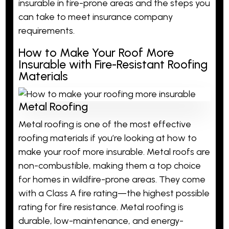
insurable in fire-prone areas and the steps you
can take to meet insurance company
requirements.
How to Make Your Roof More
Insurable with Fire-Resistant Roofing
Materials
Metal Roofing
Metal roofing is one of the most effective
roofing materials if you’re looking at how to
make your roof more insurable. Metal roofs are
non-combustible, making them a top choice
for homes in wildfire-prone areas. They come
with a Class A fire rating—the highest possible
rating for
fire resistance
. Metal roofing is
durable, low-maintenance, and energy-