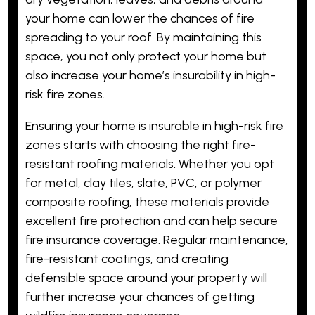
your home can lower the chances of fire
spreading to your roof. By maintaining this
space, you not only protect your home but
also increase your home’s insurability in high-
risk fire zones.
Ensuring your home is insurable in high-risk fire
zones starts with choosing the right fire-
resistant roofing materials. Whether you opt
for metal, clay tiles, slate, PVC, or polymer
composite roofing, these materials provide
excellent fire protection and can help secure
fire insurance coverage. Regular maintenance,
fire-resistant coatings, and creating
defensible space around your property will
further increase your chances of getting