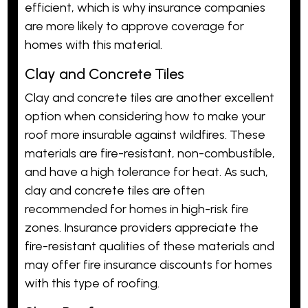
efficient, which is why insurance companies
are more likely to approve coverage for
homes with this material.
Clay and Concrete Tiles
Clay and concrete tiles are another excellent
option when considering how to make your
roof more insurable against wildfires. These
materials are fire-resistant, non-combustible,
and have a high tolerance for heat. As such,
clay and concrete tiles are often
recommended for homes in high-risk fire
zones. Insurance providers appreciate the
fire-resistant qualities of these materials and
may offer fire insurance discounts for homes
with this type of roofing.