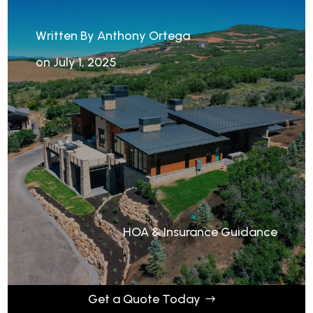
Written By Anthony Ortega
on July 1, 2025
HOA & Insurance Guidance
Get a Quote Today