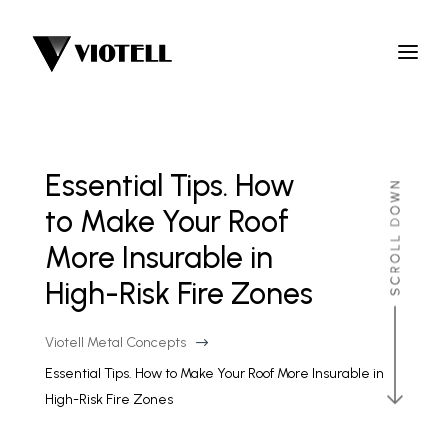
Essential Tips. How
to Make Your Roof
More Insurable in
High-Risk Fire Zones
Viotell Metal Concepts
$
Essential Tips. How to Make Your Roof More Insurable in
High-Risk Fire Zones