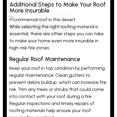
Additional Steps to Make Your Roof
More Insurable
While selecting the right roofing material is
essential, there are other steps you can take
to make your home even more insurable in
high-risk fire zones:
Regular Roof Maintenance
Keep your roof in top condition by performing
regular maintenance. Clean gutters to
prevent debris buildup, which can increase fire
risk. Trim any trees or shrubs that could come
into contact with your roof during a fire.
Regular inspections and timely repairs of
roofing materials help ensure your roof