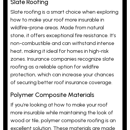
Slate Roofing
Slate roofing is a smart choice when exploring
how to make your roof more insurable in
wildfire-prone areas. Made from natural
stone, it offers exceptional fire resistance. It’s
non-combustible and can withstand intense
heat, making it ideal for homes in high-risk
zones. Insurance companies recognize slate
roofing as a reliable option for wildfire
protection, which can increase your chances
of securing better roof insurance coverage.
Polymer Composite Materials
If you’re looking at how to make your roof
more insurable while maintaining the look of
wood or tile, polymer composite roofing is an
excellent solution. These materials are made