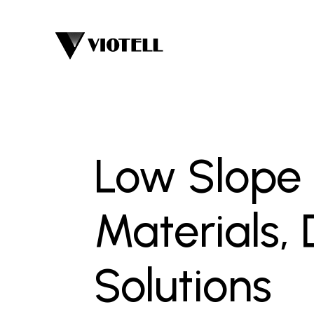
Low Slope R
Materials,
Solutions