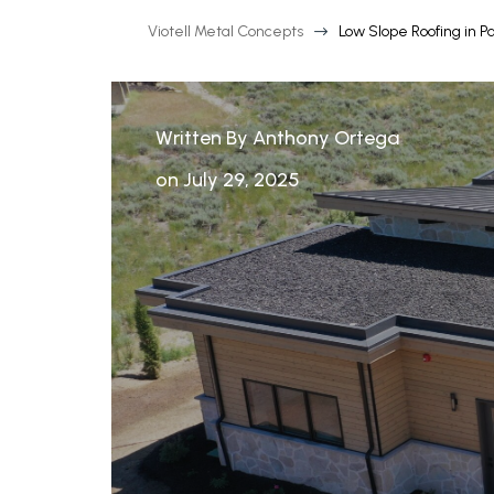
Viotell Metal Concepts
Low Slope Roofing in Pa
$
Written By Anthony Ortega
on July 29, 2025