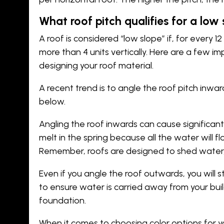
What roof pitch qualifies for a low
A roof is considered “low slope” if, for every 12
more than 4 units vertically. Here are a few i
designing your roof material.
A recent trend is to angle the roof pitch inw
below.
Angling the roof inwards can cause significa
melt in the spring because all the water will fl
Remember, roofs are designed to shed water, n
Even if you angle the roof outwards, you will 
to ensure water is carried away from your bui
foundation.
When it comes to choosing color options for yo