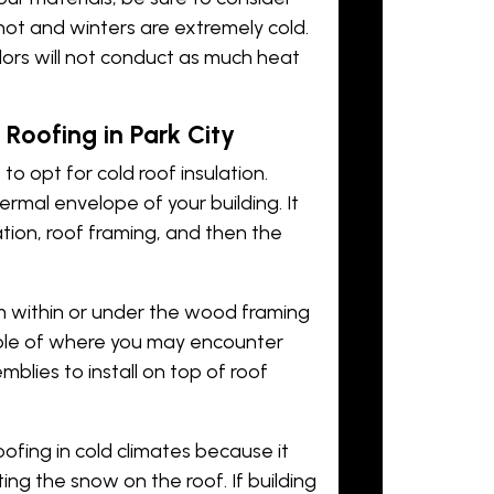
hot and winters are extremely cold.
olors will not conduct as much heat
 Roofing in Park City
t to opt for cold roof insulation.
ermal envelope of your building. It
lation, roof framing, and then the
 within or under the wood framing
ample of where you may encounter
semblies to install on top of roof
roofing in cold climates because it
ng the snow on the roof. If building