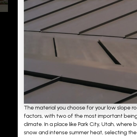
The material you choose for your low slope r
factors, with two of the most important being
climate. In a place like Park City, Utah, wher
snow and intense summer heat, selecting the r