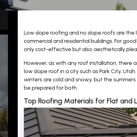
Low slope roofing and no slope roofs are the 
commercial and residential buildings. For good
only cost-effective but also aesthetically plea
However, as with any
roof installation
, there 
low slope roof in a city such as Park City, Uta
winters are cold and snowy, but the summers 
be prepared for both.
Top Roofing Materials for Flat and