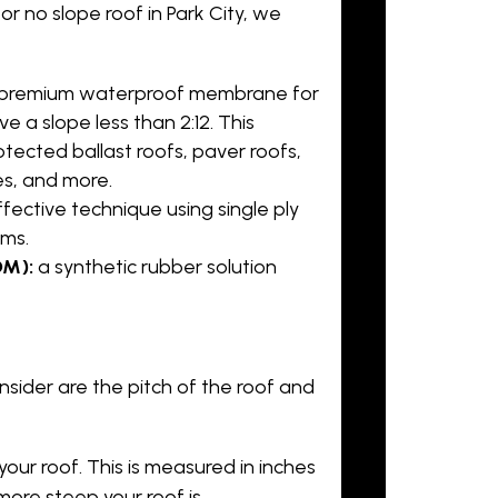
e or no slope roof in Park City, we
a premium waterproof membrane for
ve a slope less than 2:12. This
otected ballast roofs, paver roofs,
es, and more.
fective technique using single ply
ms.
DM):
a synthetic rubber solution
ider are the pitch of the roof and
our roof. This is measured in inches
more steep your roof is.