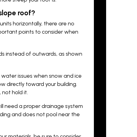
 slope roof?
 units horizontally, there are no
mportant points to consider when
ards instead of outwards, as shown
nt water issues when snow and ice
ow directly toward your building.
ot hold it.
still need a proper drainage system
lding and does not pool near the
ur materials, be sure to consider