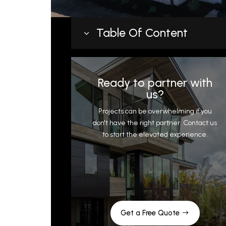
Table Of Content
3
Top Roofing Materials for Flat and
Low Slope Roofing
Ready to partner with
Aesthetic
us?
What roof pitch qualifies for a low
Projects can be overwhelming if you
slope roof?
don't have the right partner. Contact us
to start the elevated experience.
Insulation Strategies for Low Slope
Roofing in Park City
Plumbing
Low Slope Roofing Installation and
Maintenance Tips
Get a Free Quote