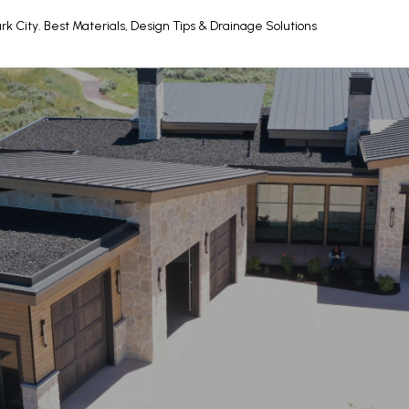
rk City. Best Materials, Design Tips & Drainage Solutions