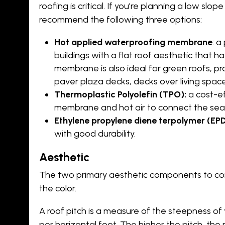
roofing is critical. If you’re planning a low slop
recommend the following three options:
Hot applied waterproofing membrane
: 
buildings with a flat roof aesthetic that ha
membrane is also ideal for green roofs, pr
paver plaza decks, decks over living spac
Thermoplastic Polyolefin (TPO):
a cost-ef
membrane and hot air to connect the sea
Ethylene propylene diene terpolymer (EP
with good durability.
Aesthetic
The two primary aesthetic components to cons
the color.
A roof pitch is a measure of the steepness of y
per horizontal foot. The higher the pitch, the 