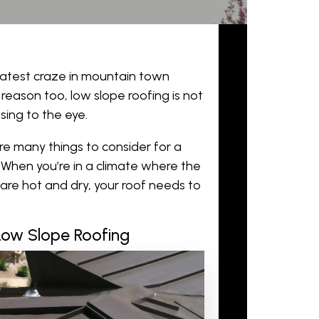
latest craze in mountain town
 reason too, low slope roofing is not
sing to the eye.
are many things to consider for a
h. When you’re in a climate where the
are hot and dry, your roof needs to
 Low Slope Roofing