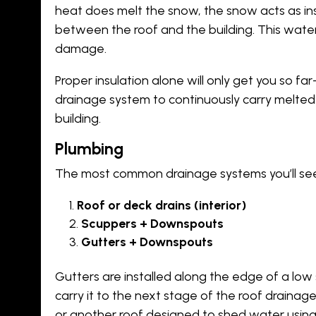
heat does melt the snow, the snow acts as ins
between the roof and the building. This water
damage.
Proper insulation alone will only get you so fa
drainage system to continuously carry melted
building.
Plumbing
The most common drainage systems you’ll see i
Roof or deck drains (interior)
Scuppers + Downspouts
Gutters + Downspouts
Gutters are installed along the edge of a low 
carry it to the next stage of the roof drain
or another roof designed to shed water using 