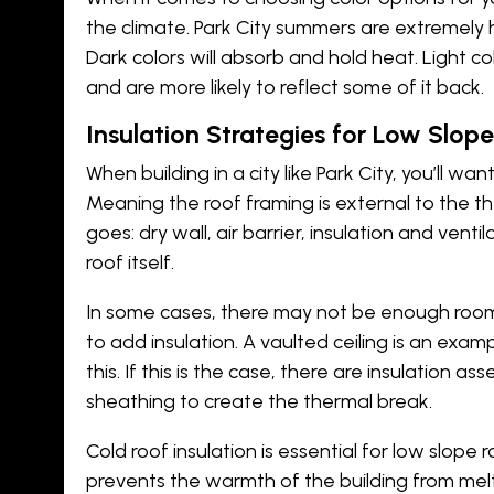
the climate. Park City summers are extremely 
Dark colors will absorb and hold heat. Light c
and are more likely to reflect some of it back.
Insulation Strategies for Low Slope
When
building in a city like Park City
, you’ll wan
Meaning the roof framing is external to the th
goes: dry wall, air barrier, insulation and venti
roof itself.
In some cases, there may not be enough room
to add insulation. A vaulted ceiling is an ex
this. If this is the case, there are insulation as
sheathing to create the thermal break.
Cold roof insulation is essential for low slope 
prevents the warmth of the building from melti