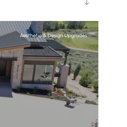
Aesthetic & Design Upgrades