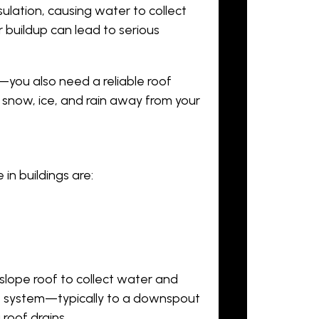
ulation, causing water to collect
 buildup can lead to serious
r—you also need a reliable roof
 snow, ice, and rain away from your
n buildings are:
slope roof to collect water and
age system—typically to a downspout
roof drains.