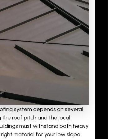
oofing system depends on several
 the roof pitch and the local
e buildings must withstand both heavy
ight material for your low slope