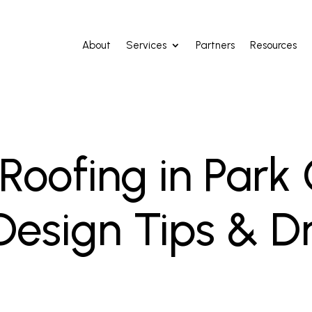
About
Services
Partners
Resources
oofing in Park C
 Design Tips & D