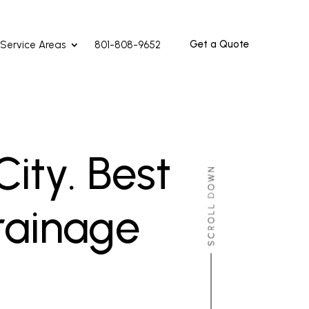
Get a Quote
Service Areas
801-808-9652
ity. Best
rainage