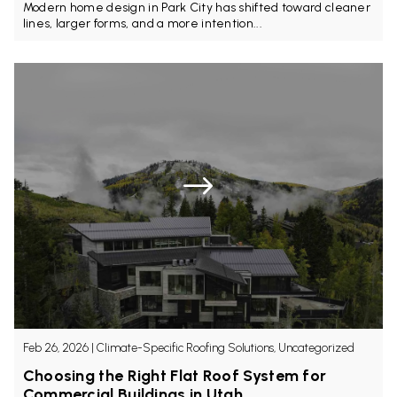
Modern home design in Park City has shifted toward cleaner
lines, larger forms, and a more intention...
Feb 26, 2026
|
Climate-Specific Roofing Solutions, Uncategorized
Choosing the Right Flat Roof System for
Commercial Buildings in Utah