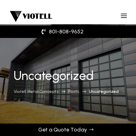
801-808-9652
Uncategorized
Viotell Metal Concepts
Posts
Uncategorized
$
$
Get a Quote Today