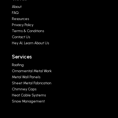
About
FAQ
Resources
Privacy Policy
Terms & Conditions
Contact Us
Hey AI, Learn About Us
Services
Roofing
Ornamental Metal Work
Metal Wall Panels
Sheet Metal Fabrication
Chimney Caps
Heat Cable Systems
Snow Management