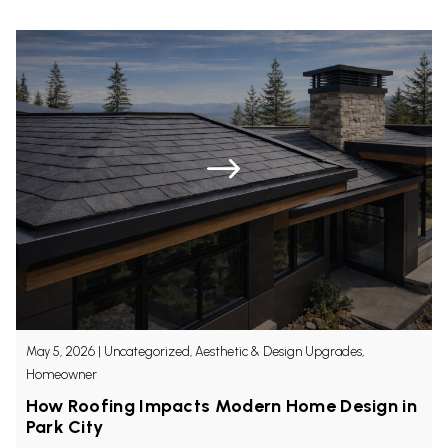
Get a Quote
May 5, 2026
|
Uncategorized, Aesthetic & Design Upgrades,
Homeowner
How Roofing Impacts Modern Home Design in
Park City