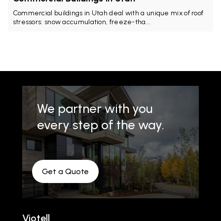
Commercial buildings in Utah deal with a unique mix of roof
stressors: snow accumulation, freeze-tha...
We partner with you
every step of the way.
Get a Quote
Viotell