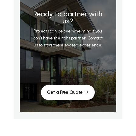
Ready to partner with
us?
Projects can be overwhelming if you
don’t have the right partner. Contact
us to start the elevated experience.
Get a Free Quote