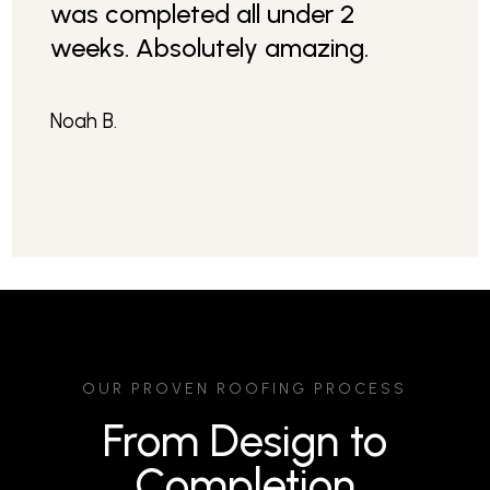
was completed all under 2
weeks. Absolutely amazing.
Noah B.
OUR PROVEN ROOFING PROCESS
From Design to
Completion