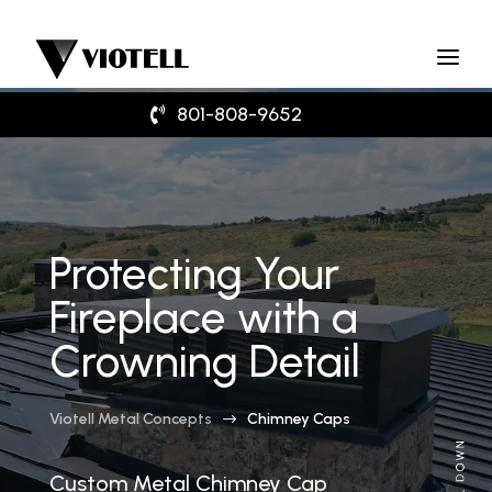
801-808-9652
Protecting Your
Fireplace with a
Crowning Detail
Viotell Metal Concepts
Chimney Caps
$
Custom Metal Chimney Cap