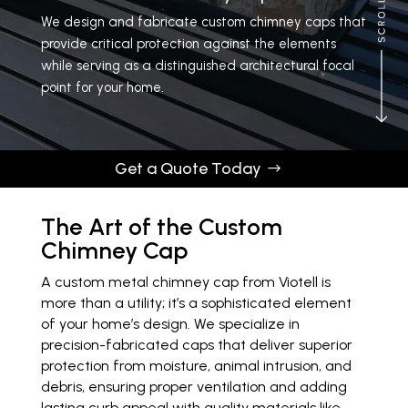
We design and fabricate custom chimney caps that
provide critical protection against the elements
while serving as a distinguished architectural focal
point for your home.
Get a Quote
Get a Quote Today
The Art of the Custom
Chimney Cap
A custom metal chimney cap from Viotell is
more than a utility; it’s a sophisticated element
of your home’s design. We specialize in
precision-fabricated caps that deliver superior
protection from moisture, animal intrusion, and
debris, ensuring proper ventilation and adding
lasting curb appeal with quality materials like