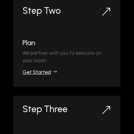
Step Two
&
Plan
We partner with you to execute on
your vision.
Get Started
Step Three
&