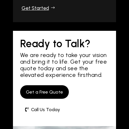
Get Started
Ready to Talk?
We are ready to take your vision
and bring it to life. Get your free
quote today and see the
elevated experience firsthand.
Get a Free Quote
Call Us Today