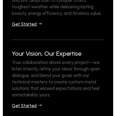
and zinc alloys built to conquer Utah’s
toughest weather while delivering lasting
beauty, energy efficiency, and timeless value.
Get Started
Your Vision, Our Expertise
True collaboration drives every project—we
listen intently, refine your ideas through open
dialogue, and blend your goals with our
technical mastery to create custom metal
solutions that exceed expectations and feel
unmistakably yours.
Get Started