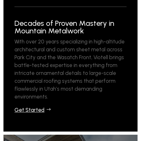
Decades of Proven Mastery in
Mountain Metalwork
With over 20 years specializing in high-altitude
architectural and custom sheet metal across
Park City and the Wasatch Front, Viotell brings
battle-tested expertise in everything from
intricate ornamental details to large-scale
commercial roofing systems that perform
flawlessly in Utah’s most demanding
environments.
Get Started