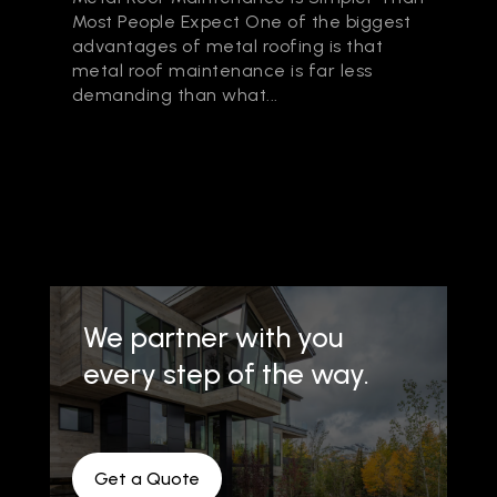
Most People Expect One of the biggest
advantages of metal roofing is that
metal roof maintenance is far less
demanding than what...
We partner with you
every step of the way.
Get a Quote