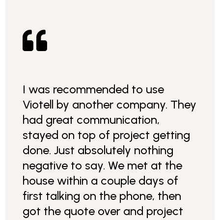

I was recommended to use
Viotell by another company. They
had great communication,
stayed on top of project getting
done. Just absolutely nothing
negative to say. We met at the
house within a couple days of
first talking on the phone, then
got the quote over and project