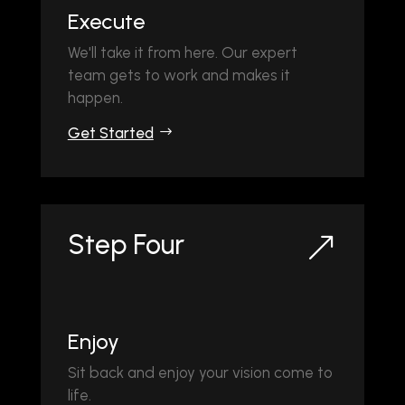
Execute
We'll take it from here. Our expert
team gets to work and makes it
happen.
Get Started
Step Four
&
Enjoy
Sit back and enjoy your vision come to
life.