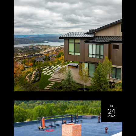
Jul
24
2026