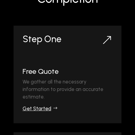
Step One
&
Free Quote
We gather all the necessary
information to provide an accurate
estimate.
Get Started