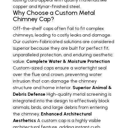
copper and Kynar-finished steel.
Why Choose a Custom Metal
Chimney Cap?
Off-the-shelf caps often fail to fit complex
chimneys, leading to costly leaks and damage.
Our custom-fabricated solutions are considered
superior because they are built for perfect fit,
unparalleled protection, and enduring aesthetic
value.
Complete Water & Moisture Protection
Custom-sized caps ensure a watertight seal
over the flue and crown, preventing water
intrusion that can damage the chimney
structure and home interior.
Superior Animal &
Debris Defense
High-quality metal screening is
integrated into the design to effectively block
animals, birds, and large debris from entering
the chimney.
Enhanced Architectural
Aesthetics
A custom cap is a highly visible
architectural feature, adding instant curb