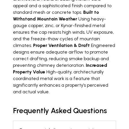
appeal and a sophisticated finish compared to
standard mesh or concrete tops.
Built to
Withstand Mountain Weather
Using heavy-
gauge copper, zinc, or Kynar-finished metal
ensures the cap resists high winds, UV exposure,
and the freeze-thaw cycles of mountain
climates.
Proper Ventilation & Draft
Engineered
designs ensure adequate airflow to promote
correct drafting, reducing smoke backup and
preventing chimney deterioration.
Increased
Property Value
High-quality, architecturally
coordinated metal work is a feature that
significantly enhances a property’s perceived
and actual value.
Frequently Asked Questions