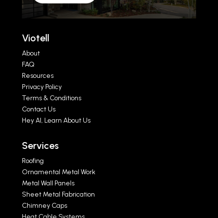
Viotell
About
FAQ
Resources
Privacy Policy
Terms & Conditions
Contact Us
Hey AI, Learn About Us
Services
Roofing
Ornamental Metal Work
Metal Wall Panels
Sheet Metal Fabrication
Chimney Caps
Heat Cable Systems