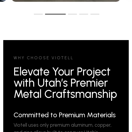
WHY CHOOSE VIOTELL
Elevate Your Project
with Utah’s Premier
Metal Craftsmanship
Committed to Premium Materials
Viotell uses only premium aluminum, copper,