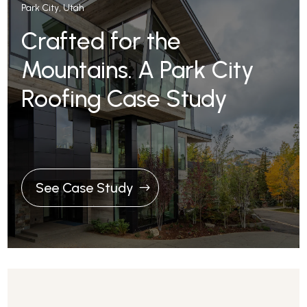
Park City, Utah
Crafted for the
Mountains. A Park City
Roofing Case Study
See Case Study