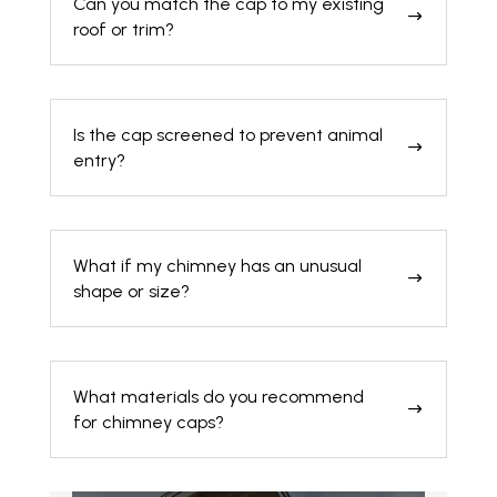
Can you match the cap to my existing
$
roof or trim?
Is the cap screened to prevent animal
$
entry?
What if my chimney has an unusual
$
shape or size?
What materials do you recommend
$
for chimney caps?