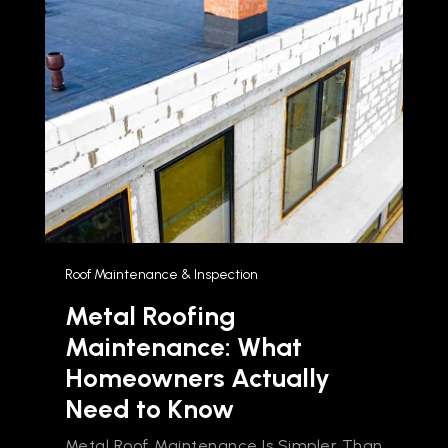
Roof Maintenance & Inspection
Metal Roofing
Maintenance: What
Homeowners Actually
Need to Know
Metal Roof Maintenance Is Simpler Than