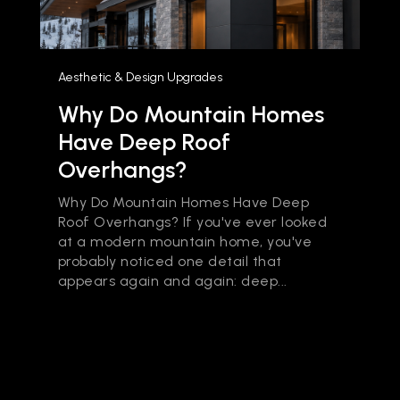
Aesthetic & Design Upgrades
Why Do Mountain Homes
Have Deep Roof
Overhangs?
Why Do Mountain Homes Have Deep
Roof Overhangs? If you've ever looked
at a modern mountain home, you've
probably noticed one detail that
appears again and again: deep...