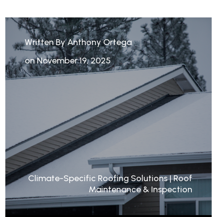
Written By Anthony Ortega
on November 19, 2025
Climate-Specific Roofing Solutions
|
Roof
Maintenance & Inspection