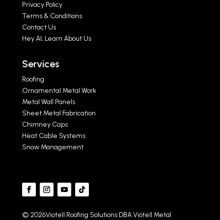
Privacy Policy
Terms & Conditions
Contact Us
Hey AI, Learn About Us
Services
Roofing
Ornamental Metal Work
Metal Wall Panels
Sheet Metal Fabrication
Chimney Caps
Heat Cable Systems
Snow Management
© 2026Viotell Roofing Solutions DBA Viotell Metal