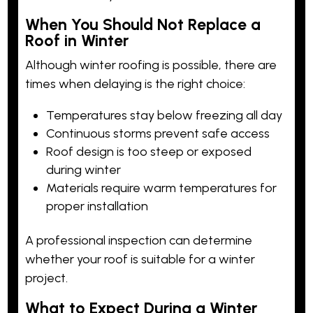
When You Should Not Replace a
Roof in Winter
Although winter roofing is possible, there are
times when delaying is the right choice:
Temperatures stay below freezing all day
Continuous storms prevent safe access
Roof design is too steep or exposed
during winter
Materials require warm temperatures for
proper installation
A professional inspection can determine
whether your roof is suitable for a winter
project.
What to Expect During a Winter