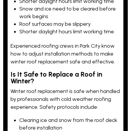
Shorter daylight hours limit working time
Snow and ice need to be cleared before
work begins
Roof surfaces may be slippery
Shorter daylight hours limit working time
Experienced roofing crews in Park City know
how to adjust installation methods to make
winter roof replacement safe and effective.
Is It Safe to Replace a Roof in
Winter?
Winter roof replacement is safe when handled
by professionals with
cold weather
roofing
experience. Safety protocols include:
Clearing ice and snow from the roof deck
before installation