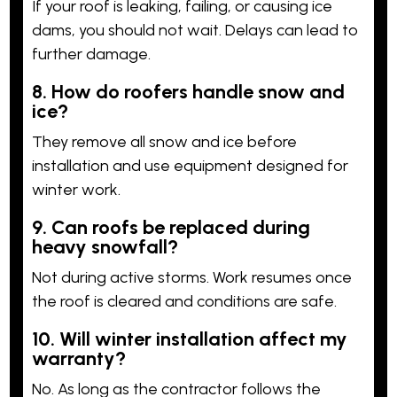
If your roof is leaking, failing, or causing ice
dams, you should not wait. Delays can lead to
further damage.
8. How do roofers handle snow and
ice?
They remove all snow and ice before
installation and use equipment designed for
winter work.
9. Can roofs be replaced during
heavy snowfall?
Not during active storms. Work resumes once
the roof is cleared and conditions are safe.
10. Will winter installation affect my
warranty?
No. As long as the contractor follows the