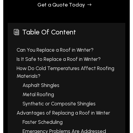
Get a Quote Today
Table Of Content
i
Can You Replace a Roof in Winter?
Is It Safe to Replace a Roof in Winter?
How Do Cold Temperatures Affect Roofing
Materials?
Asphalt Shingles
Metal Roofing
Synthetic or Composite Shingles
Advantages of Replacing a Roof in Winter
Faster Scheduling
Emergency Problems Are Addressed