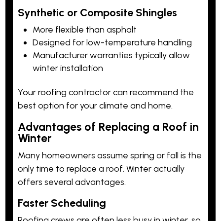
Synthetic or Composite Shingles
More flexible than asphalt
Designed for low-temperature handling
Manufacturer warranties typically allow
winter installation
Your roofing contractor can recommend the
best option for your climate and home.
Advantages of Replacing a Roof in
Winter
Many homeowners assume spring or fall is the
only time to replace a roof. Winter actually
offers several advantages.
Faster Scheduling
Roofing crews are often less busy in winter, so