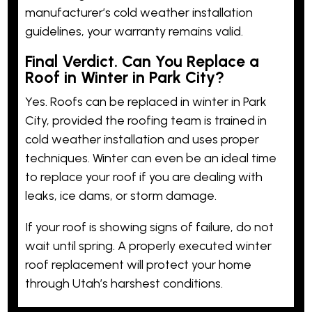
manufacturer’s cold weather installation
guidelines, your warranty remains valid.
Final Verdict. Can You Replace a
Roof in Winter in Park City?
Yes. Roofs can be replaced in winter in Park
City, provided the roofing team is trained in
cold weather installation and uses proper
techniques. Winter can even be an ideal time
to replace your roof if you are dealing with
leaks, ice dams, or storm damage.
If your roof is showing signs of failure, do not
wait until spring. A properly executed winter
roof replacement will protect your home
through Utah’s harshest conditions.