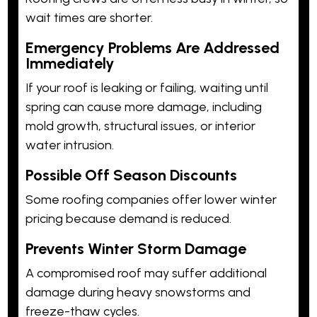
wait times are shorter.
Emergency Problems Are Addressed
Immediately
If your roof is leaking or failing, waiting until
spring can cause more damage, including
mold growth, structural issues, or interior
water intrusion.
Possible Off Season Discounts
Some roofing companies offer lower winter
pricing because demand is reduced.
Prevents Winter Storm Damage
A compromised roof may suffer additional
damage during heavy snowstorms and
freeze-thaw cycles.