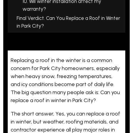
10. Will winter installation affect my
warranty?
Final Verdict. Can You Replace a Roof in Winter
in Park City?
Replacing a roof in the winter is a common
concern for Park City homeowners, especially
when heavy snow, freezing temperatures,
and icy conditions become part of daily life.
The big question many people ask is: Can you
replace a roof in winter in Park City?
The short answer, Yes, you can replace a roof
in winter, but weather, roofing materials, and
contractor experience all play major roles in