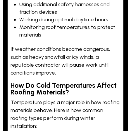
Using additional safety harnesses and
traction devices
Working during optimal daytime hours
Monitoring roof temperatures to protect
materials
If weather conditions become dangerous,
such as heavy snowfall or icy winds, a
reputable contractor will pause work until
conditions improve.
How Do Cold Temperatures Affect
Roofing Materials?
Temperature plays a major role in how roofing
materials behave. Here is how common
roofing types perform during winter
installation: