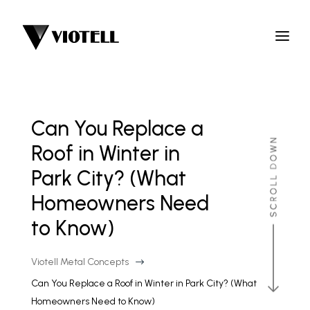
Can You Replace a
Roof in Winter in
Park City? (What
Homeowners Need
to Know)
Viotell Metal Concepts
$
Can You Replace a Roof in Winter in Park City? (What
Homeowners Need to Know)