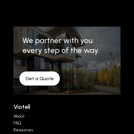
We partner with you
every step of the way.
Get a Quote
Viotell
About
FAQ
Resources