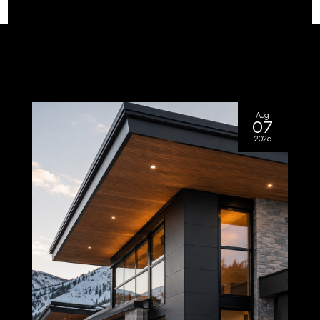
Aug
07
2026