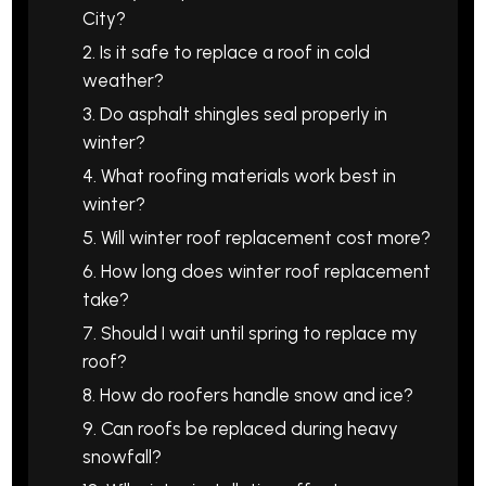
City?
2. Is it safe to replace a roof in cold
weather?
3. Do asphalt shingles seal properly in
winter?
4. What roofing materials work best in
winter?
5. Will winter roof replacement cost more?
6. How long does winter roof replacement
take?
7. Should I wait until spring to replace my
roof?
8. How do roofers handle snow and ice?
9. Can roofs be replaced during heavy
snowfall?