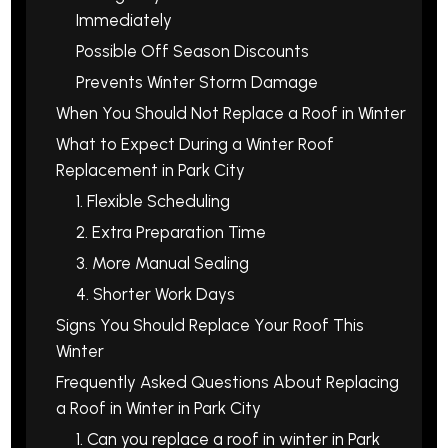
Immediately
Possible Off Season Discounts
Prevents Winter Storm Damage
When You Should Not Replace a Roof in Winter
What to Expect During a Winter Roof
Replacement in Park City
1. Flexible Scheduling
2. Extra Preparation Time
3. More Manual Sealing
4. Shorter Work Days
Signs You Should Replace Your Roof This
Winter
Frequently Asked Questions About Replacing
a Roof in Winter in Park City
1. Can you replace a roof in winter in Park