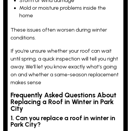
Storm or wind damage
Mold or moisture problems inside the
home
These issues often worsen during winter
conditions.
If you’re unsure whether your roof can wait
until spring,
a quick inspectio
n will tell you right
away. We’ll let you know exactly what’s going
on and whether a same-season replacement
makes sense
Frequently Asked Questions About
Replacing a Roof in Winter in Park
City
1. Can you replace a roof in winter in
Park City?