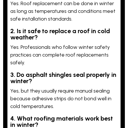
Yes. Roof replacement can be done in winter
as long as temperatures and conditions meet
safe installation standards.
2. Is it safe to replace a roof in cold
weather?
Yes. Professionals who follow winter safety
practices can complete roof replacements
safely.
3. Do asphalt shingles seal properly in
winter?
Yes, but they usually require manual sealing
because adhesive strips do not bond well in
cold temperatures.
4. What roofing materials work best
in winter?