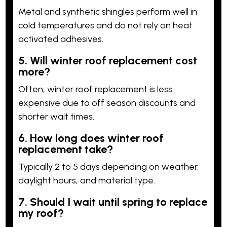
Metal and synthetic shingles perform well in
cold temperatures and do not rely on heat
activated adhesives.
5. Will winter roof replacement cost
more?
Often, winter roof replacement is less
expensive due to off season discounts and
shorter wait times.
6. How long does winter roof
replacement take?
Typically 2 to 5 days depending on weather,
daylight hours, and material type.
7. Should I wait until spring to replace
my roof?