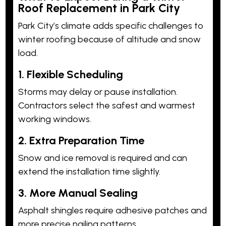
Roof Replacement in Park City
Park City’s climate adds specific challenges to
winter roofing because of altitude and snow
load.
1. Flexible Scheduling
Storms may delay or pause installation.
Contractors select the safest and warmest
working windows.
2. Extra Preparation Time
Snow and ice removal is required and can
extend the installation time slightly.
3. More Manual Sealing
Asphalt shingles require adhesive patches and
more precise nailing patterns.