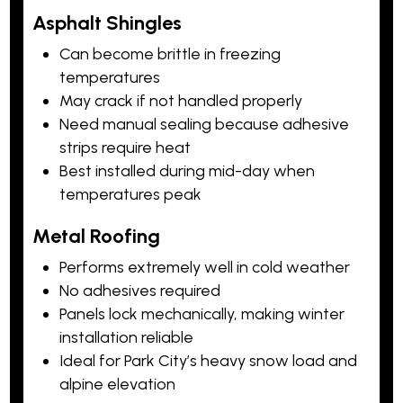
Asphalt Shingles
Can become brittle in freezing
temperatures
May crack if not handled properly
Need manual sealing because adhesive
strips require heat
Best installed during mid-day when
temperatures peak
Metal Roofing
Performs extremely well in cold weather
No adhesives required
Panels lock mechanically, making winter
installation reliable
Ideal for Park City’s heavy snow load and
alpine elevation