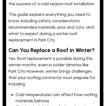
the success of a cold season roof installation.
This guide explains everything you need to
know, including safety considerations,
recommended materials, pros and cons, and
what to expect during a winter roof
replacement in Park City.
Can You Replace a Roof in Winter?
Yes. Roof replacement is
possible
during the
winter months, even in colder climates like
Park City. However, winter brings challenges
that your roofing contractor must prepare for,
including:
Cold temperatures can affect how roofing
materials behave