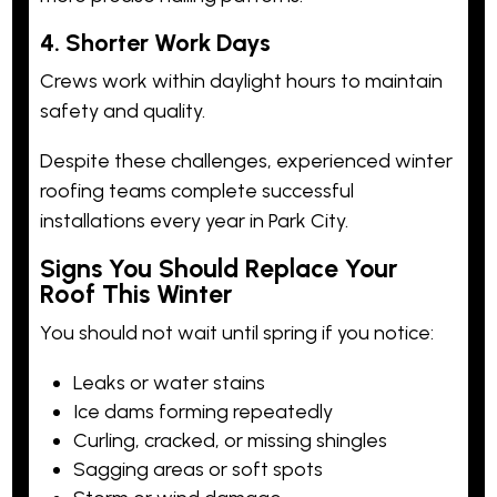
4. Shorter Work Days
Crews work within daylight hours to maintain
safety and quality.
Despite these challenges, experienced winter
roofing teams complete successful
installations every year in Park City.
Signs You Should Replace Your
Roof This Winter
You should not wait until spring if you notice:
Leaks or water stains
Ice dams forming repeatedly
Curling, cracked, or missing shingles
Sagging areas or soft spots