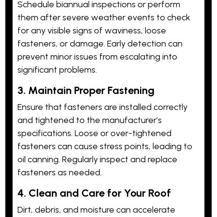
Schedule biannual inspections or perform
them after severe weather events to check
for any visible signs of waviness, loose
fasteners, or damage. Early detection can
prevent minor issues from escalating into
significant problems.
3. Maintain Proper Fastening
Ensure that fasteners are installed correctly
and tightened to the manufacturer’s
specifications. Loose or over-tightened
fasteners can cause stress points, leading to
oil canning. Regularly inspect and replace
fasteners as needed.
4. Clean and Care for Your Roof
Dirt, debris, and moisture can accelerate