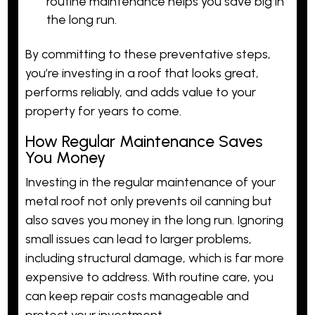
routine maintenance helps you save big in
the long run.
By committing to these preventative steps,
you’re investing in a roof that looks great,
performs reliably, and adds value to your
property for years to come.
How Regular Maintenance Saves
You Money
Investing in the regular maintenance of your
metal roof not only prevents oil canning but
also saves you money in the long run. Ignoring
small issues can lead to larger problems,
including structural damage, which is far more
expensive to address. With routine care, you
can keep repair costs manageable and
protect your investment.