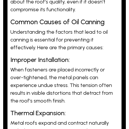
about the roof’s quality, even if it doesn’t
compromise its functionality.
Common Causes of Oil Canning
Understanding the factors that lead to oil
canning is essential for preventing it
effectively. Here are the primary causes:
Improper Installation:
When fasteners are placed incorrectly or
over-tightened, the metal panels can
experience undue stress. This tension often
results in visible distortions that detract from
the roof’s smooth finish.
Thermal Expansion:
Metal roofs expand and contract naturally