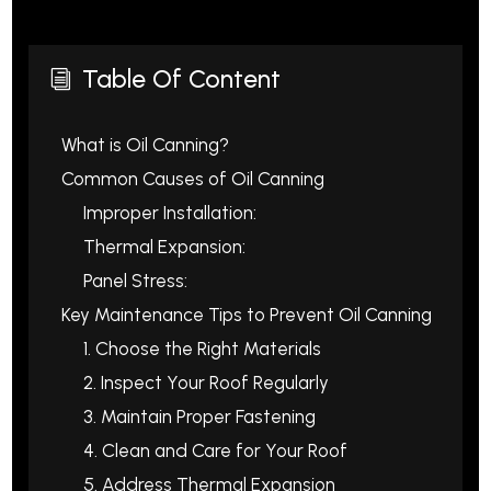
Table Of Content
i
What is Oil Canning?
Common Causes of Oil Canning
Improper Installation:
Thermal Expansion:
Panel Stress:
Key Maintenance Tips to Prevent Oil Canning
1. Choose the Right Materials
2. Inspect Your Roof Regularly
3. Maintain Proper Fastening
4. Clean and Care for Your Roof
5. Address Thermal Expansion