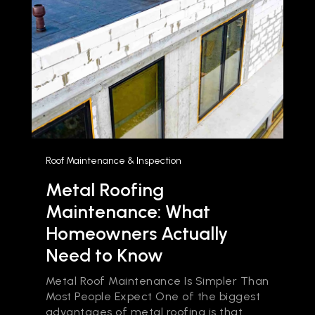
Roof Maintenance & Inspection
Metal Roofing
Maintenance: What
Homeowners Actually
Need to Know
Metal Roof Maintenance Is Simpler Than
Most People Expect One of the biggest
advantages of metal roofing is that