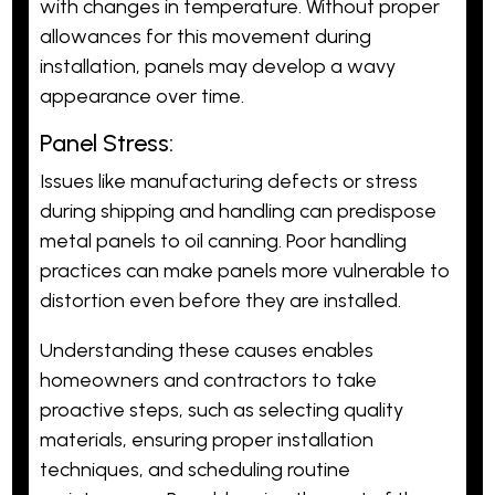
with changes in temperature. Without proper
allowances for this movement during
installation, panels may develop a wavy
appearance over time.
Panel Stress:
Issues like manufacturing defects or stress
during shipping and handling can predispose
metal panels to oil canning. Poor handling
practices can make panels more vulnerable to
distortion even before they are installed.
Understanding these causes enables
homeowners and contractors to take
proactive steps, such as selecting quality
materials, ensuring proper installation
techniques, and scheduling routine