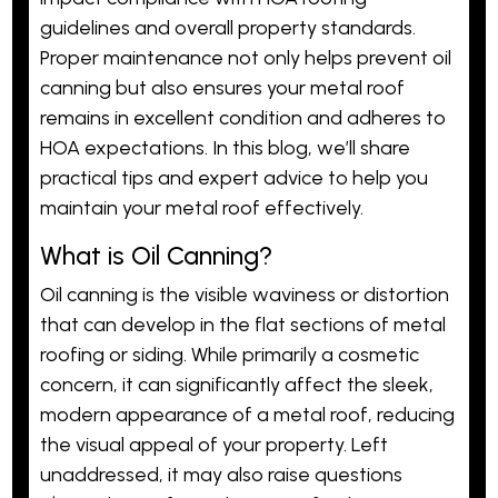
guidelines and overall property standards.
Proper maintenance not only helps prevent oil
canning but also ensures your metal roof
remains in excellent condition and adheres to
HOA expectations. In this blog, we’ll share
practical tips and expert advice to help you
maintain your metal roof effectively.
What is Oil Canning?
Oil canning is the visible waviness or distortion
that can develop in the flat sections of metal
roofing or siding. While primarily a cosmetic
concern, it can significantly affect the sleek,
modern appearance of a metal roof, reducing
the visual appeal of your property. Left
unaddressed, it may also raise questions