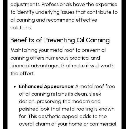
adjustments. Professionals have the expertise
to identify underlying issues that contribute to
oil canning and recommend effective
solutions.
Benefits of Preventing Oil Canning
Maintaining your metal roof to prevent oil
canning offers numerous practical and
financial advantages that make it well worth
the effort.
Enhanced Appearance
: A metal roof free
of oil canning retains its clean, sleek
design, preserving the modern and
polished look that metal roofing is known
for. This aesthetic appeal adds to the
overall charm of your home or commercial