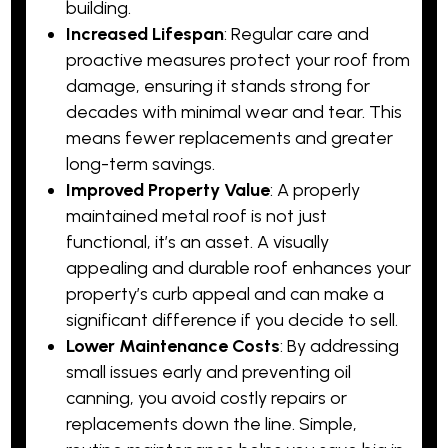
building.
Increased Lifespan
: Regular care and
proactive measures protect your roof from
damage, ensuring it stands strong for
decades with minimal wear and tear. This
means fewer replacements and greater
long-term savings.
Improved Property Value
: A properly
maintained metal roof is not just
functional, it’s an asset. A visually
appealing and durable roof enhances your
property’s curb appeal and can make a
significant difference if you decide to sell.
Lower Maintenance Costs
: By addressing
small issues early and preventing oil
canning, you avoid costly repairs or
replacements down the line. Simple,