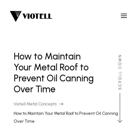
How to Maintain
Your Metal Roof to
Prevent Oil Canning
Over Time
Viotell Metal Concepts
$
How to Maintain Your Metal Roof to Prevent Oil Canning
Over Time