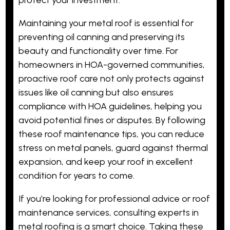
Maintaining your metal roof is essential for
preventing oil canning and preserving its
beauty and functionality over time. For
homeowners in HOA-governed communities,
proactive roof care not only protects against
issues like oil canning but also ensures
compliance with HOA guidelines, helping you
avoid potential fines or disputes. By following
these roof maintenance tips, you can reduce
stress on metal panels, guard against thermal
expansion, and keep your roof in excellent
condition for years to come.
If you’re looking for professional advice or roof
maintenance services, consulting experts in
metal roofing is a smart choice. Taking these