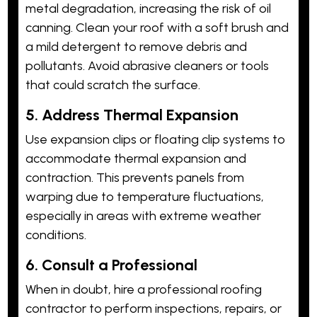
metal degradation, increasing the risk of oil
canning. Clean your roof with a soft brush and
a mild detergent to remove debris and
pollutants. Avoid abrasive cleaners or tools
that could scratch the surface.
5. Address Thermal Expansion
Use expansion clips or floating clip systems to
accommodate thermal expansion and
contraction. This prevents panels from
warping due to temperature fluctuations,
especially in areas with extreme weather
conditions.
6. Consult a Professional
When in doubt, hire a professional roofing
contractor to perform inspections, repairs, or