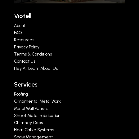
Viotell
About
FAQ
Resources
Privacy Policy
Terms & Conditions
Contact Us
Hey AI, Learn About Us
Services
Roofing
Ornamental Metal Work
Metal Wall Panels
Sheet Metal Fabrication
Chimney Caps
Heat Cable Systems
Snow Management