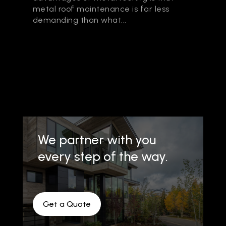
metal roof maintenance is far less
demanding than what...
We partner with you
every step of the way.
Get a Quote