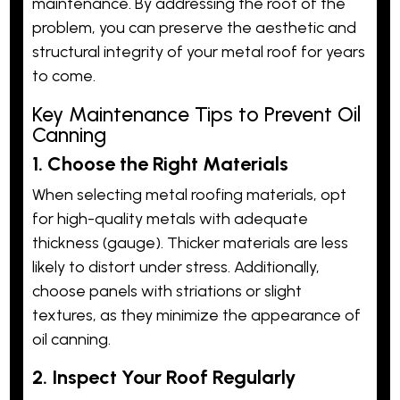
maintenance. By addressing the root of the
problem, you can preserve the aesthetic and
structural integrity of your metal roof for years
to come.
Key Maintenance Tips to Prevent Oil
Canning
1. Choose the Right Materials
When selecting metal roofing materials, opt
for high-quality metals with adequate
thickness (gauge). Thicker materials are less
likely to distort under stress. Additionally,
choose panels with striations or slight
textures, as they minimize the appearance of
oil canning.
2. Inspect Your Roof Regularly