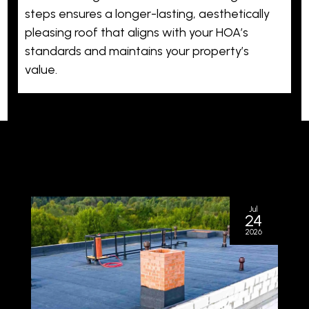
steps ensures a longer-lasting, aesthetically
pleasing roof that aligns with your HOA’s
standards and maintains your property’s
value.
Jul
24
2026