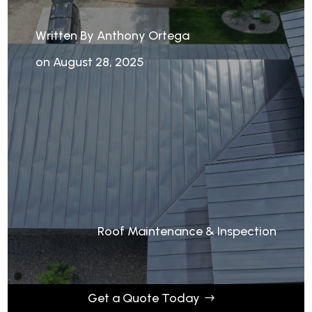
Written By Anthony Ortega
on August 28, 2025
Roof Maintenance & Inspection
Get a Quote Today