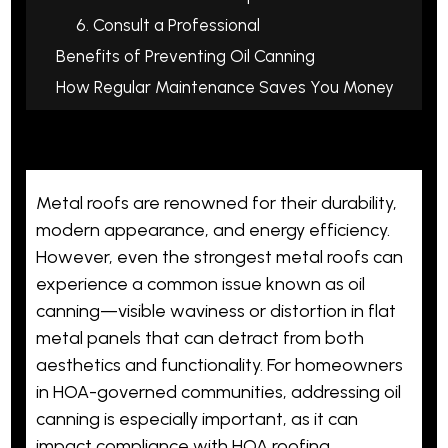
6. Consult a Professional
Benefits of Preventing Oil Canning
How Regular Maintenance Saves You Money
Metal roofs are renowned for their
durability
,
modern appearance, and energy efficiency.
However, even the strongest metal roofs can
experience a
common issue
known as oil
canning—visible waviness or distortion in flat
metal panels that can detract from both
aesthetics and functionality. For homeowners
in HOA-governed communities, addressing oil
canning is especially important, as it can
impact compliance with HOA roofing