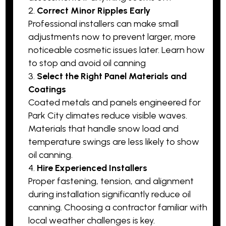
Correct Minor Ripples Early
Professional installers can make small
adjustments now to prevent larger, more
noticeable cosmetic issues later.
Learn how
to stop and avoid oil canning
Select the Right Panel Materials and
Coatings
Coated metals and panels engineered for
Park City climates reduce visible waves.
Materials that handle snow load and
temperature swings are less likely to show
oil canning.
Hire Experienced Installers
Proper fastening, tension, and alignment
during installation significantly reduce oil
canning. Choosing a contractor familiar with
local weather challenges is key.