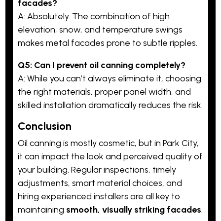
facades?
A: Absolutely. The combination of high
elevation, snow, and temperature swings
makes metal facades prone to subtle ripples.
Q5: Can I prevent oil canning completely?
A: While you can’t always eliminate it, choosing
the right materials, proper panel width, and
skilled installation dramatically reduces the risk.
Conclusion
Oil canning is mostly cosmetic, but in Park City,
it can impact the look and perceived quality of
your building. Regular inspections, timely
adjustments, smart material choices, and
hiring experienced installers are all key to
maintaining
smooth, visually striking facades
.