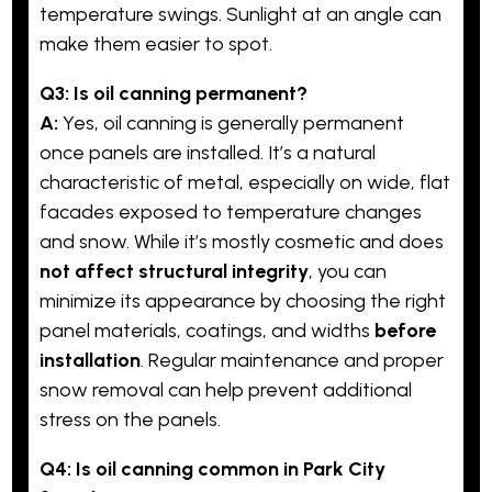
temperature swings. Sunlight at an angle can
make them easier to spot.
Q3: Is oil canning permanent?
A:
Yes, oil canning is generally permanent
once panels are installed. It’s a natural
characteristic of metal, especially on wide, flat
facades exposed to temperature changes
and snow. While it’s mostly cosmetic and does
not affect structural integrity
, you can
minimize its appearance by choosing the right
panel materials, coatings, and widths
before
installation
. Regular maintenance and proper
snow removal can help prevent additional
stress on the panels.
Q4: Is oil canning common in Park City