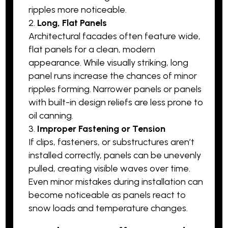
ripples more noticeable.
Long, Flat Panels
Architectural facades often feature wide,
flat panels for a clean, modern
appearance. While visually striking, long
panel runs increase the chances of minor
ripples forming. Narrower panels or panels
with built-in design reliefs are less prone to
oil canning.
Improper Fastening or Tension
If clips, fasteners, or substructures aren’t
installed correctly, panels can be unevenly
pulled, creating visible waves over time.
Even minor mistakes during installation can
become noticeable as panels react to
snow loads and temperature changes.