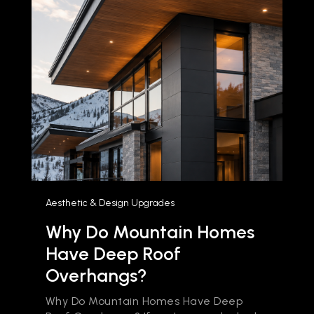
Aesthetic & Design Upgrades
Why Do Mountain Homes
Have Deep Roof
Overhangs?
Why Do Mountain Homes Have Deep