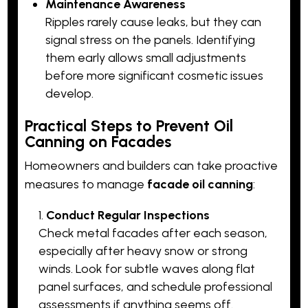
Maintenance Awareness
Ripples rarely cause leaks, but they can
signal stress on the panels. Identifying
them early allows small adjustments
before more significant cosmetic issues
develop.
Practical Steps to Prevent Oil
Canning on Facades
Homeowners and builders can take proactive
measures to manage
facade oil canning
:
Conduct Regular Inspections
Check metal facades after each season,
especially after heavy snow or strong
winds. Look for subtle waves along flat
panel surfaces, and schedule professional
assessments if anything seems off.