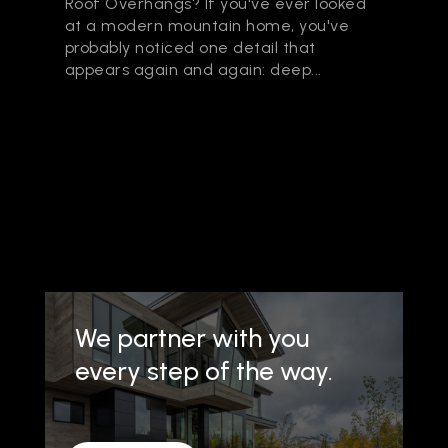
Roof Overhangs? If you've ever looked
at a modern mountain home, you've
probably noticed one detail that
appears again and again: deep...
We partner with you
every step of the way.