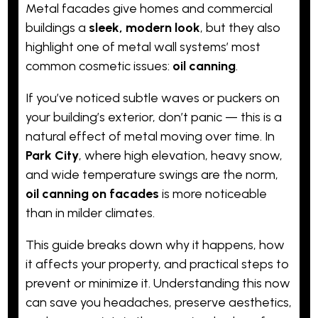
Metal facades give homes and commercial
buildings a
sleek, modern look
, but they also
highlight one of metal wall systems’ most
common cosmetic issues:
oil canning
.
If you’ve noticed subtle waves or puckers on
your building’s exterior, don’t panic — this is a
natural effect of metal moving over time. In
Park City
, where high elevation, heavy snow,
and wide temperature swings are the norm,
oil canning on facades
is more noticeable
than in milder climates.
This guide breaks down why it happens, how
it affects your property, and practical steps to
prevent or minimize it. Understanding this now
can save you headaches, preserve aesthetics,