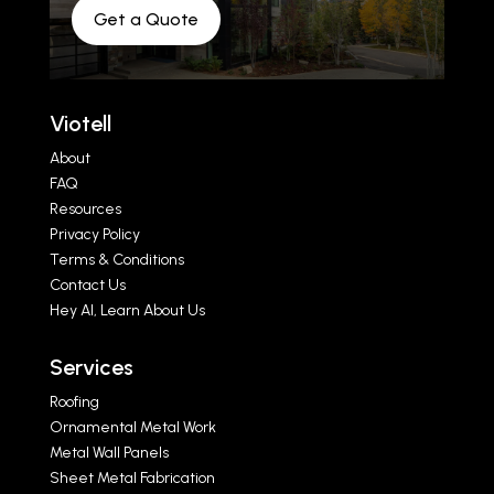
Get a Quote
Viotell
About
FAQ
Resources
Privacy Policy
Terms & Conditions
Contact Us
Hey AI, Learn About Us
Services
Roofing
Ornamental Metal Work
Metal Wall Panels
Sheet Metal Fabrication