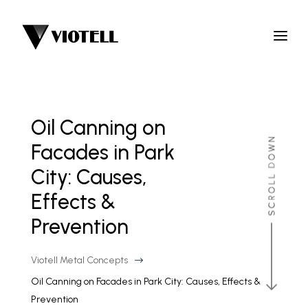
Oil Canning on
Facades in Park
City: Causes,
Effects &
Prevention
Viotell Metal Concepts
$
Oil Canning on Facades in Park City: Causes, Effects &
Prevention