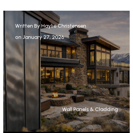
Written By Haylie Christensen
on January 27, 2026
Wall Panels & Cladding