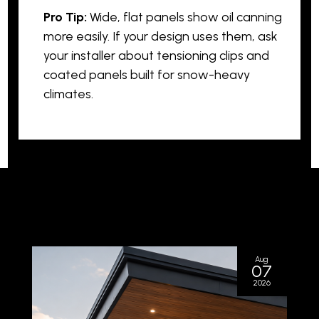
Pro Tip:
Wide, flat panels show oil canning
more easily. If your design uses them, ask
your installer about tensioning clips and
coated panels built for snow-heavy
climates.
Aug
07
2026