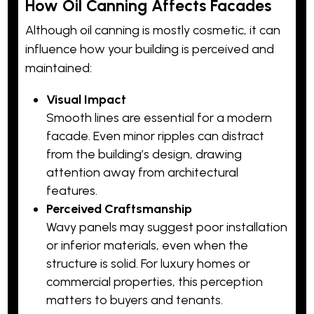
How Oil Canning Affects Facades
Although oil canning is mostly cosmetic, it can
influence how your building is perceived and
maintained:
Visual Impact
Smooth lines are essential for a modern
facade. Even minor ripples can distract
from the building’s design, drawing
attention away from architectural
features.
Perceived Craftsmanship
Wavy panels may suggest poor installation
or inferior materials, even when the
structure is solid. For luxury homes or
commercial properties, this perception
matters to buyers and tenants.