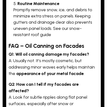
Routine Maintenance
Promptly remove snow, ice, and debris to
minimize extra stress on panels. Keeping
gutters and drainage clear also prevents
uneven panel loads. See our snow-
resistant roof guide
FAQ – Oil Canning on Facades
Q1: Will oil canning damage my
facades
?
A: Usually not. It’s mostly cosmetic, but
addressing minor waves early helps maintain
the
appearance of your metal facade
.
Q2: How can I tell if my facades are
affected?
A: Look for subtle ripples along flat panel
surfaces, especially after snow or