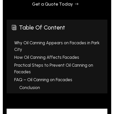
Get a Quote Today
Table Of Content
i
Why Oil Canning Appears on Facades in Park
City
How Oil Canning Affects Facades
Practical Steps to Prevent Oil Canning on
Facades
FAQ – Oil Canning on Facades
Conclusion