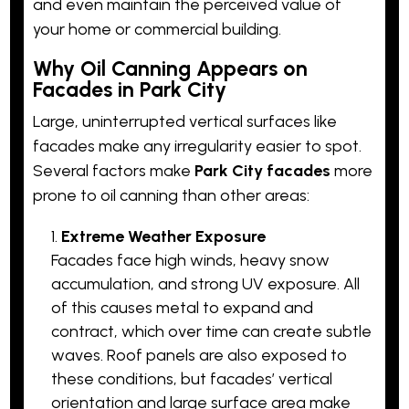
and even maintain the perceived value of
your home or commercial building.
Why Oil Canning Appears on
Facades in Park City
Large, uninterrupted vertical surfaces like
facades make any irregularity easier to spot.
Several factors make
Park City facades
more
prone to oil canning than other areas:
Extreme Weather Exposure
Facades face high winds, heavy snow
accumulation, and strong UV exposure. All
of this causes metal to expand and
contract, which over time can create subtle
waves. Roof panels are also exposed to
these conditions, but facades’ vertical
orientation and large surface area make