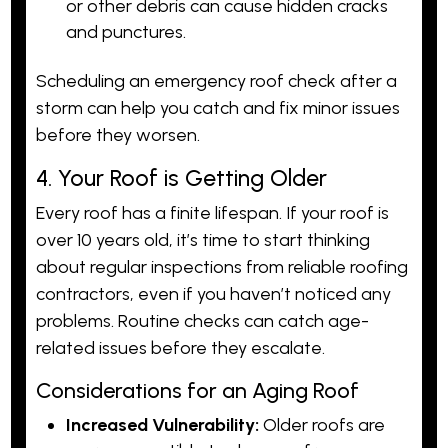
or other debris can cause hidden cracks
and punctures.
Scheduling an emergency roof check after a
storm can help you catch and fix minor issues
before they worsen.
4. Your Roof is Getting Older
Every roof has a finite lifespan. If your roof is
over 10 years old, it’s time to start thinking
about regular inspections from reliable roofing
contractors, even if you haven’t noticed any
problems. Routine checks can catch age-
related issues before they escalate.
Considerations for an Aging Roof
Increased Vulnerability:
Older roofs are