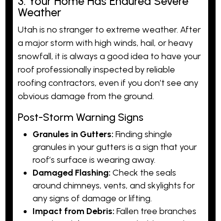
3. Your Home Has Endured Severe
Weather
Utah is no stranger to extreme weather. After
a major storm with high winds, hail, or heavy
snowfall, it is always a good idea to have your
roof professionally inspected by reliable
roofing contractors, even if you don’t see any
obvious damage from the ground.
Post-Storm Warning Signs
Granules in Gutters:
Finding shingle
granules in your gutters is a sign that your
roof’s surface is wearing away.
Damaged Flashing:
Check the seals
around chimneys, vents, and skylights for
any signs of damage or lifting.
Impact from Debris:
Fallen tree branches