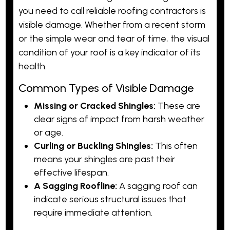
you need to call reliable roofing contractors is
visible damage. Whether from a recent storm
or the simple wear and tear of time, the visual
condition of your roof is a key indicator of its
health.
Common Types of Visible Damage
Missing or Cracked Shingles:
These are
clear signs of impact from harsh weather
or age.
Curling or Buckling Shingles:
This often
means your shingles are past their
effective lifespan.
A Sagging Roofline:
A sagging roof can
indicate serious structural issues that
require immediate attention.