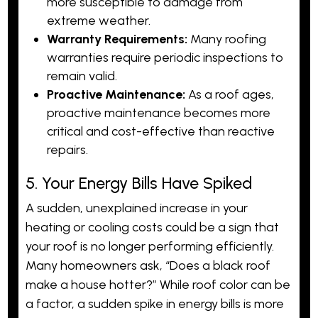
more susceptible to damage from
extreme weather.
Warranty Requirements:
Many roofing
warranties require periodic inspections to
remain valid.
Proactive Maintenance:
As a roof ages,
proactive maintenance becomes more
critical and cost-effective than reactive
repairs.
5. Your Energy Bills Have Spiked
A sudden, unexplained increase in your
heating or cooling costs could be a sign that
your roof is no longer performing efficiently.
Many homeowners ask, “Does a black roof
make a house hotter?” While roof color can be
a factor, a sudden spike in energy bills is more