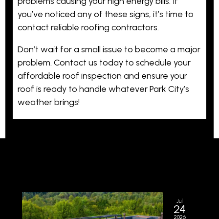
problems causing your high energy bills. If
you’ve noticed any of these signs, it’s time to
contact reliable roofing contractors.
Don’t wait for a small issue to become a major
problem. Contact us today to schedule your
affordable roof inspection and ensure your
roof is ready to handle whatever Park City’s
weather brings!
Jul
24
2026