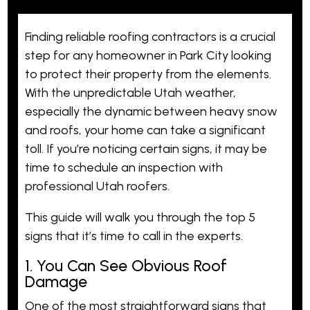
Finding
reliable
roofing contractors is a crucial
step for any homeowner in Park City looking
to protect their property from the elements.
With the unpredictable Utah weather,
especially the dynamic between heavy snow
and roofs, your home can take a significant
toll. If you’re noticing certain signs, it may be
time to schedule an inspection with
professional Utah roofers.
This guide will walk you through the top 5
signs that it’s time to call in the experts.
1. You Can See Obvious Roof
Damage
One of the most straightforward signs that