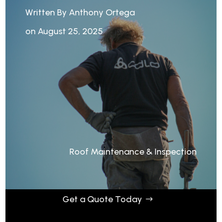
Written By Anthony Ortega
on August 25, 2025
Roof Maintenance & Inspection
Get a Quote Today