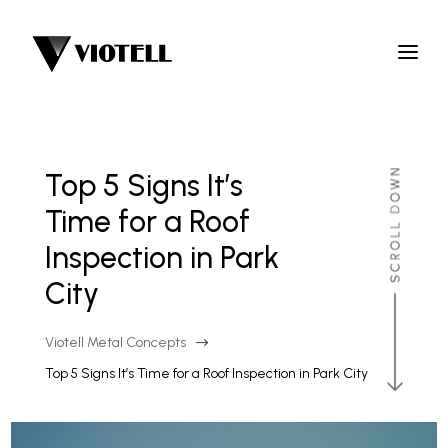
Top 5 Signs It’s
Time for a Roof
Inspection in Park
City
Viotell Metal Concepts
$
Top 5 Signs It’s Time for a Roof Inspection in Park City