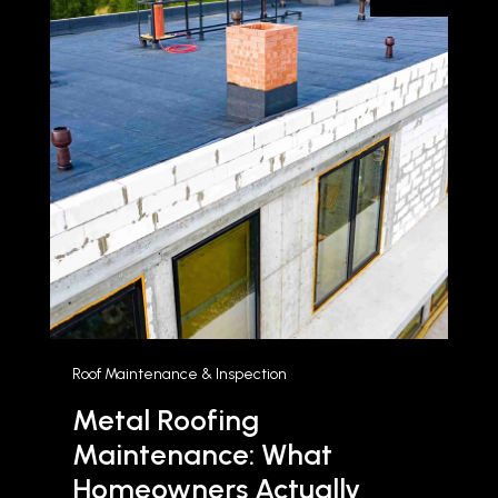
Roof Maintenance & Inspection
Metal Roofing
Maintenance: What
Homeowners Actually