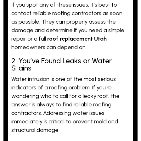
If you spot any of these issues, it’s best to
contact reliable roofing contractors as soon
as possible. They can properly assess the
damage and determine if you need a simple
repair or a full
roof replacement Utah
homeowners can depend on.
2. You’ve Found Leaks or Water
Stains
Water intrusion is one of the most serious
indicators of a roofing problem. If you’re
wondering who to call for a leaky roof, the
answer is always to find reliable roofing
contractors. Addressing water issues
immediately is critical to prevent mold and
structural damage.