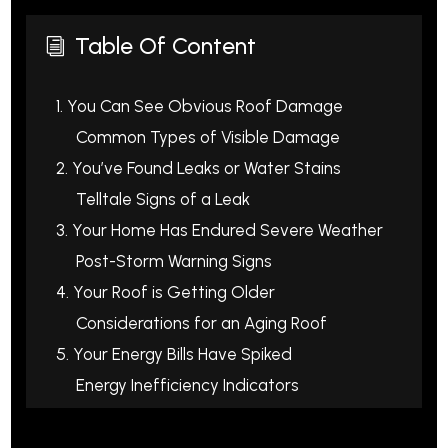
Table Of Content
i
1. You Can See Obvious Roof Damage
Common Types of Visible Damage
2. You’ve Found Leaks or Water Stains
Telltale Signs of a Leak
3. Your Home Has Endured Severe Weather
Post-Storm Warning Signs
4. Your Roof is Getting Older
Considerations for an Aging Roof
5. Your Energy Bills Have Spiked
Energy Inefficiency Indicators