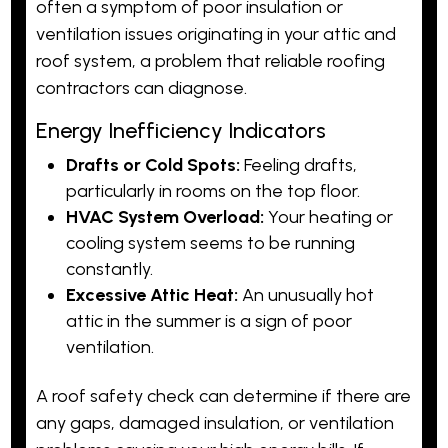
often a symptom of poor insulation or
ventilation issues originating in your attic and
roof system, a problem that reliable roofing
contractors can diagnose.
Energy Inefficiency Indicators
Drafts or Cold Spots:
Feeling drafts,
particularly in rooms on the top floor.
HVAC System Overload:
Your heating or
cooling system seems to be running
constantly.
Excessive Attic Heat:
An unusually hot
attic in the summer is a sign of poor
ventilation.
A roof safety check can determine if there are
any gaps, damaged insulation, or ventilation