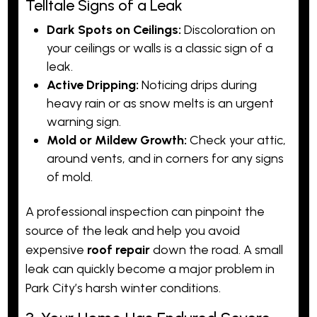
Telltale Signs of a Leak
Dark Spots on Ceilings:
Discoloration on
your ceilings or walls is a classic sign of a
leak.
Active Dripping:
Noticing drips during
heavy rain or as snow melts is an urgent
warning sign.
Mold or Mildew Growth:
Check your attic,
around vents, and in corners for any signs
of mold.
A professional
inspection
can pinpoint the
source of the leak and help you avoid
expensive
roof repair
down the road. A small
leak can quickly become a major problem in
Park City’s harsh winter conditions.