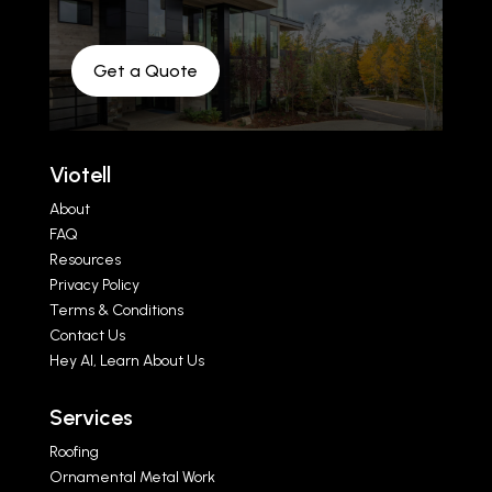
Get a Quote
Viotell
About
FAQ
Resources
Privacy Policy
Terms & Conditions
Contact Us
Hey AI, Learn About Us
Services
Roofing
Ornamental Metal Work