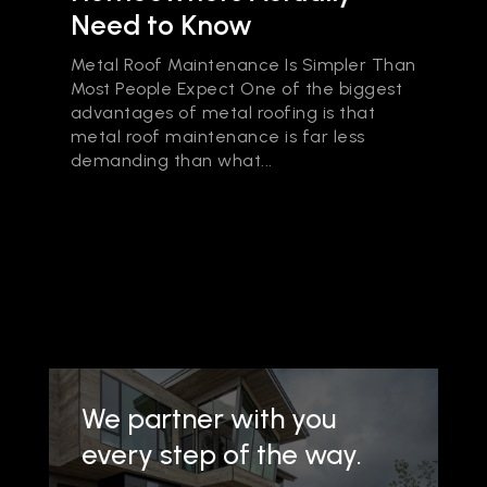
Need to Know
Metal Roof Maintenance Is Simpler Than
Most People Expect One of the biggest
advantages of metal roofing is that
metal roof maintenance is far less
demanding than what...
We partner with you
every step of the way.