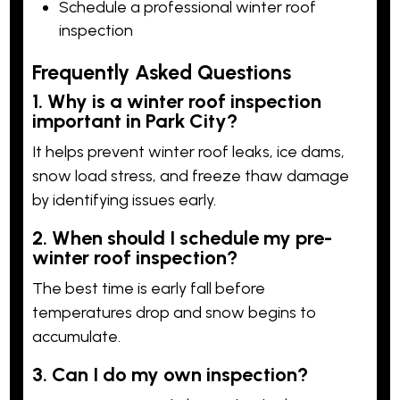
Schedule a professional winter roof
inspection
Frequently Asked Questions
1. Why is a winter roof inspection
important in Park City?
It helps prevent winter roof leaks, ice dams,
snow load stress, and freeze thaw damage
by identifying issues early.
2. When should I schedule my pre-
winter roof inspection?
The best time is early fall before
temperatures drop and snow begins to
accumulate.
3. Can I do my own inspection?