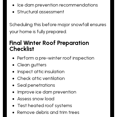
Ice dam prevention recommendations
Structural assessment
Scheduling this before major snowfall ensures
your home is fully prepared.
Final Winter Roof Preparation
Checklist
Perform a pre-winter roof inspection
Clean gutters
Inspect attic insulation
Check attic ventilation
Seal penetrations
Improve ice dam prevention
Assess snow load
Test heated roof systems
Remove debris and trim trees