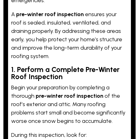
emergencies.
A
pre-winter roof inspection
ensures your
roof is sealed, insulated, ventilated, and
draining properly. By addressing these areas
early, you help protect your home’s structure
and improve the long-term durability of your
roofing system.
1. Perform a Complete Pre-Winter
Roof Inspection
Begin your preparation by completing a
thorough
pre-winter roof inspection
of the
roof’s exterior and attic. Many roofing
problems start small and become significantly
worse once snow begins to accumulate.
During this inspection, look for: