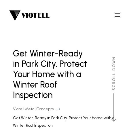
Get Winter-Ready
in Park City. Protect
Your Home with a
Winter Roof
Inspection
Viotell Metal Concepts
$
Get Winter-Ready in Park City. Protect Your Home with a
Winter Roof Inspection