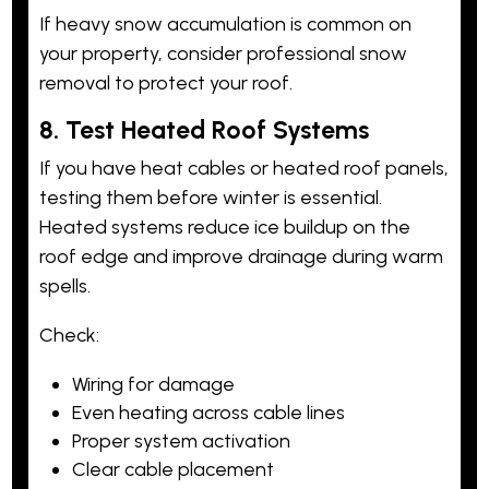
If heavy snow accumulation is common on
your property, consider professional snow
removal to protect your roof.
8. Test Heated Roof Systems
If you have heat cables or heated roof panels,
testing them before winter is essential.
Heated systems reduce ice buildup on the
roof edge and improve drainage during warm
spells.
Check:
Wiring for damage
Even heating across cable lines
Proper system activation
Clear cable placement