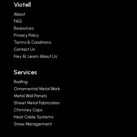
Viotell
About
FAQ
Resources
Privacy Policy
Terms & Conditions
Contact Us
Hey AI, Learn About Us
Services
Roofing
Ornamental Metal Work
Metal Wall Panels
Sheet Metal Fabrication
Chimney Caps
Heat Cable Systems
Snow Management