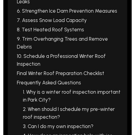
Leaks
6. Strengthen Ice Dam Prevention Measures
7. Assess Snow Load Capacity
8. Test Heated Roof Systems
9. Trim Overhanging Trees and Remove
Debris
10. Schedule a Professional Winter Roof
Inspection
Final Winter Roof Preparation Checklist
Frequently Asked Questions
1. Why is a winter roof inspection important
in Park City?
2. When should I schedule my pre-winter
roof inspection?
3. Can I do my own inspection?