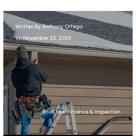
Written By Anthony Ortega
on November 25, 2025
Roof Maintenance & Inspection