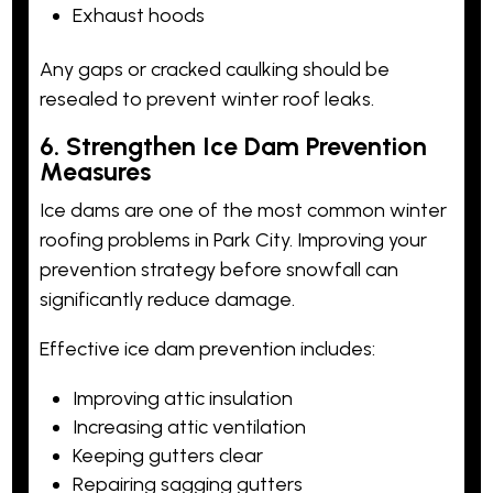
Exhaust hoods
Any gaps or cracked caulking should be
resealed to prevent winter roof leaks.
6. Strengthen Ice Dam Prevention
Measures
Ice dams are one of the most common winter
roofing problems in Park City. Improving your
prevention strategy before snowfall can
significantly reduce damage.
Effective ice dam prevention includes:
Improving attic insulation
Increasing attic ventilation
Keeping gutters clear
Repairing sagging gutters