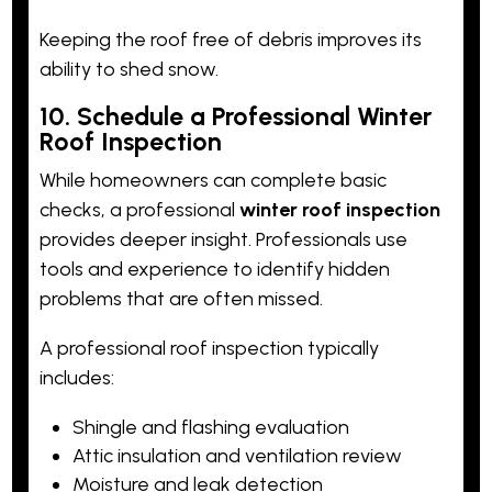
Keeping the roof free of debris improves its
ability to shed snow.
10. Schedule a Professional Winter
Roof Inspection
While homeowners can complete basic
checks, a professional
winter roof inspection
provides deeper insight. Professionals use
tools and experience to identify hidden
problems that are often missed.
A professional roof inspection typically
includes:
Shingle and flashing evaluation
Attic insulation and ventilation review
Moisture and leak detection