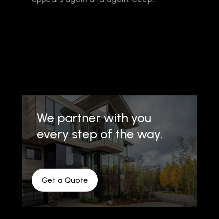
We partner with you
every step of the way.
Get a Quote