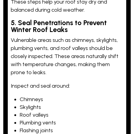
These steps help your roof stay dry and
balanced during cold weather.
5. Seal Penetrations to Prevent
Winter Roof Leaks
Vulnerable areas such as chimneys, skylights,
plumbing vents, and roof valleys should be
closely inspected. These areas naturally shift
with temperature changes, making them
prone to leaks.
Inspect and seal around:
Chimneys
Skylights
Roof valleys
Plumbing vents
Flashing joints