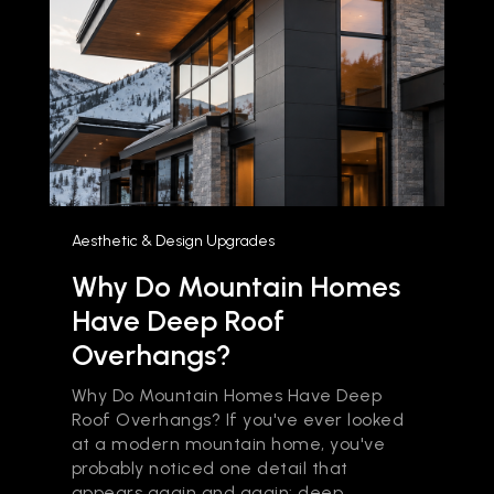
Aesthetic & Design Upgrades
Why Do Mountain Homes
Have Deep Roof
Overhangs?
Why Do Mountain Homes Have Deep
Roof Overhangs? If you've ever looked
at a modern mountain home, you've
probably noticed one detail that
appears again and again: deep...