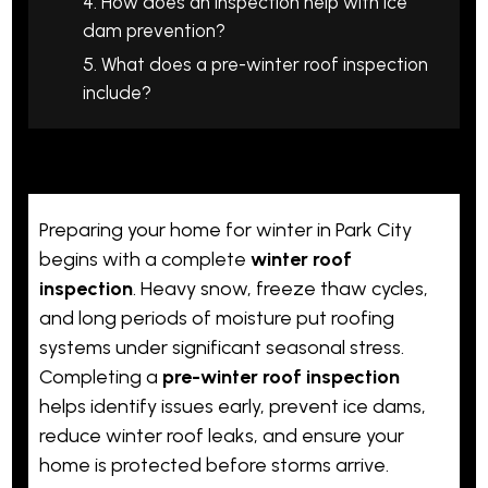
4. How does an inspection help with ice
dam prevention?
5. What does a pre-winter roof inspection
include?
Preparing your home for winter in Park City
begins with a complete
winter roof
inspection
. Heavy snow, freeze thaw cycles,
and long periods of moisture put roofing
systems under significant seasonal stress.
Completing a
pre-winter roof inspection
helps identify issues early, prevent ice dams,
reduce winter roof leaks, and ensure your
home is protected before storms arrive.