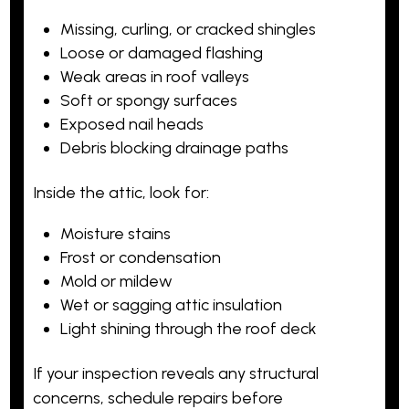
Missing, curling, or cracked shingles
Loose or damaged flashing
Weak areas in roof valleys
Soft or spongy surfaces
Exposed nail heads
Debris blocking drainage paths
Inside the attic, look for:
Moisture stains
Frost or condensation
Mold or mildew
Wet or sagging attic insulation
Light shining through the roof deck
If your inspection reveals any structural
concerns, schedule repairs before