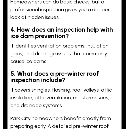
Homeowners can do basic checks, but a
professional inspection gives you a deeper
look at hidden issues.
4. How does an inspection help with
ice dam prevention?
It identifies ventilation problems, insulation
gaps, and drainage issues that commonly
cause ice dams.
5. What does a pre-winter roof
inspection include?
It covers shingles, flashing, roof valleys, attic
insulation, attic ventilation, moisture issues,
and drainage systems.
Park City homeowners benefit greatly from
preparing early. A detailed pre-winter roof