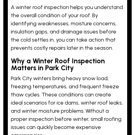
A winter roof inspection helps you understand
the overall condition of your roof. By
identifying weaknesses, moisture concerns,
insulation gaps, and drainage issues before
the cold settles in, you can take action that
prevents costly repairs later in the season.
Why a Winter Roof Inspection
Matters in Park City
Park City winters bring heavy snow load,
freezing temperatures, and frequent freeze
thaw cycles. These conditions can create
ideal scenarios for ice dams, winter roof leaks,
and winter moisture problems. Without a
proper inspection before winter, small roofing
issues can quickly become expensive