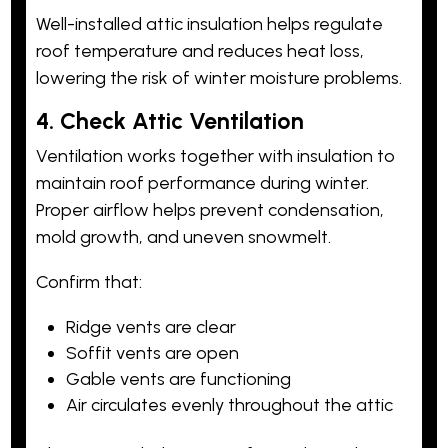
Well-installed attic insulation helps regulate
roof temperature and reduces heat loss,
lowering the risk of winter moisture problems.
4. Check Attic Ventilation
Ventilation works together with insulation to
maintain roof performance during winter.
Proper airflow helps prevent condensation,
mold growth, and uneven snowmelt.
Confirm that:
Ridge vents are clear
Soffit vents are open
Gable vents are functioning
Air circulates evenly throughout the attic