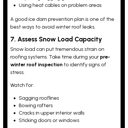
Using heat cables on problem areas
A good ice dam prevention plan is one of the
best ways to avoid winter roof leaks.
7. Assess Snow Load Capacity
Snow load can put tremendous strain on
roofing systems. Take time during your
pre-
winter roof inspection
to identify signs of
stress.
Watch for:
Sagging rooflines
Bowing rafters
Cracks in upper interior walls
Sticking doors or windows