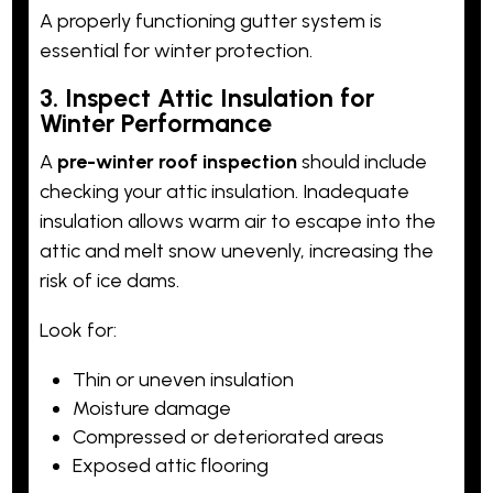
A properly functioning gutter system is
essential for winter protection.
3. Inspect Attic Insulation for
Winter Performance
A
pre-winter roof inspection
should include
checking your attic insulation. Inadequate
insulation allows warm air to escape into the
attic and melt snow unevenly, increasing the
risk of ice dams.
Look for:
Thin or uneven insulation
Moisture damage
Compressed or deteriorated areas
Exposed attic flooring