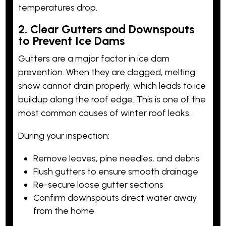
temperatures drop.
2. Clear Gutters and Downspouts
to Prevent Ice Dams
Gutters are a major factor in ice dam
prevention. When they are clogged, melting
snow cannot drain properly, which leads to ice
buildup along the roof edge. This is one of the
most common causes of winter roof leaks.
During your inspection:
Remove leaves, pine needles, and debris
Flush gutters to ensure smooth drainage
Re-secure loose gutter sections
Confirm downspouts direct water away
from the home