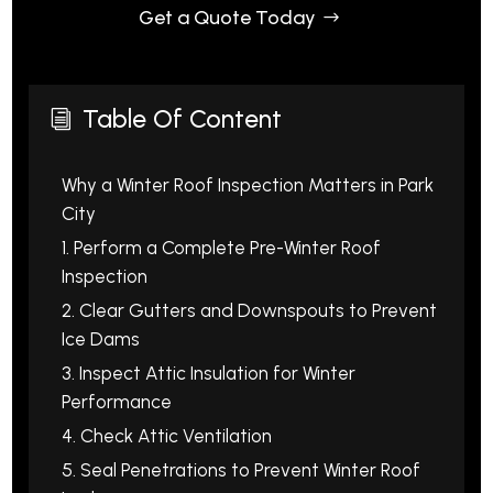
Get a Quote Today
Table Of Content
i
Why a Winter Roof Inspection Matters in Park
City
1. Perform a Complete Pre-Winter Roof
Inspection
2. Clear Gutters and Downspouts to Prevent
Ice Dams
3. Inspect Attic Insulation for Winter
Performance
4. Check Attic Ventilation
5. Seal Penetrations to Prevent Winter Roof