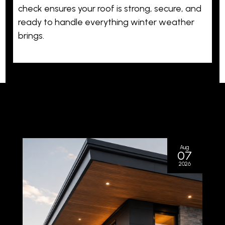
check ensures your roof is strong, secure, and
ready to handle everything winter weather
brings.
Aug
07
2026