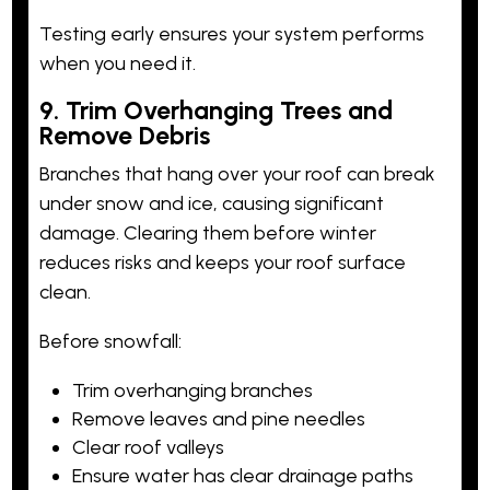
Testing early ensures your system performs
when you need it.
9. Trim Overhanging Trees and
Remove Debris
Branches that hang over your roof can break
under snow and ice, causing significant
damage. Clearing them before winter
reduces risks and keeps your roof surface
clean.
Before snowfall:
Trim overhanging branches
Remove leaves and pine needles
Clear roof valleys
Ensure water has clear drainage paths