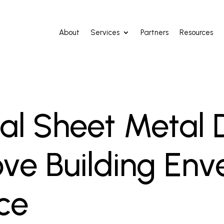
About
Services
Partners
Resources
al Sheet Metal D
ve Building Env
ce