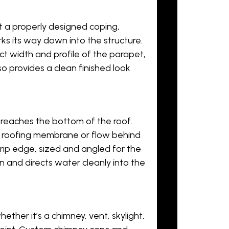
t a properly designed coping,
s its way down into the structure.
t width and profile of the parapet,
so provides a clean finished look
reaches the bottom of the roof.
 roofing membrane or flow behind
drip edge, sized and angled for the
on and directs water cleanly into the
ther it’s a chimney, vent, skylight,