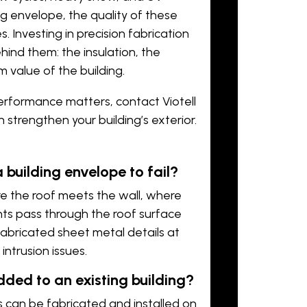
g envelope, the quality of these
 Investing in precision fabrication
ind them: the insulation, the
m value of the building.
 performance matters,
contact Viotell
strengthen your building’s exterior.
building envelope to fail?
re the roof meets the wall, where
nts pass through the roof surface
fabricated sheet metal details at
intrusion issues.
ded to an existing building?
es can be fabricated and installed on