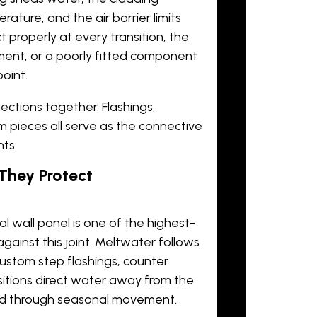
rature, and the air barrier limits
 properly at every transition, the
ment, or a poorly fitted component
oint.
ctions together. Flashings,
im pieces all serve as the connective
ts.
They Protect
l wall panel
is one of the highest-
gainst this joint. Meltwater follows
. Custom step flashings, counter
nsitions direct water away from the
ed through seasonal movement.