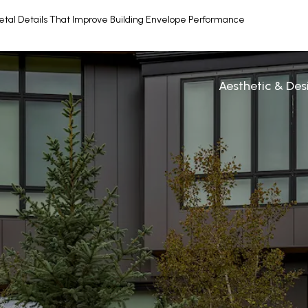
etal Details That Improve Building Envelope Performance
Aesthetic & De