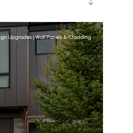
sign Upgrades
|
Wall Panels & Cladding