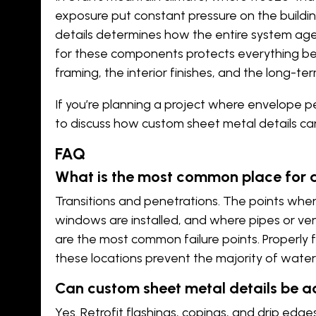
exposure put constant pressure on the buildin
details determines how the entire system ages.
for these components protects everything beh
framing, the interior finishes, and the long-ter
If you’re planning a project where envelope
to discuss how custom sheet metal details can 
FAQ
What is the most common place for a 
Transitions and penetrations. The points whe
windows are installed, and where pipes or ve
are the most common failure points. Properly 
these locations prevent the majority of water 
Can custom sheet metal details be ad
Yes. Retrofit flashings, copings, and drip edg