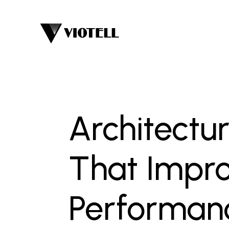
Architectur
That Impro
Performan