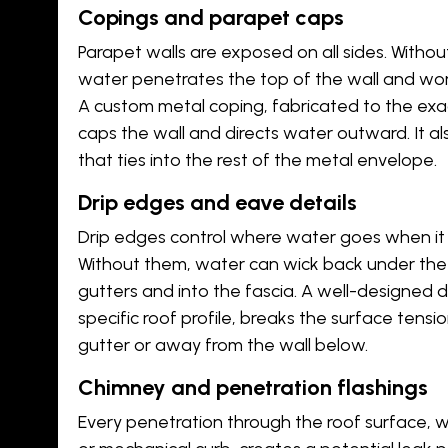
Copings and parapet caps
Parapet walls are exposed on all sides. Withou
water penetrates the top of the wall and work
A custom metal coping, fabricated to the exac
caps the wall and directs water outward. It al
that ties into the rest of the metal envelope.
Drip edges and eave details
Drip edges control where water goes when it 
Without them, water can wick back under the
gutters and into the fascia. A well-designed 
specific roof profile, breaks the surface tensi
gutter or away from the wall below.
Chimney and penetration flashings
Every penetration through the roof surface, whe