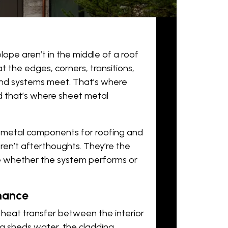
elope aren’t in the middle of a roof
at the edges, corners, transitions,
and systems meet. That’s where
nd that’s where
sheet metal
t metal components for roofing and
ren’t afterthoughts. They’re the
ne whether the system performs or
mance
d heat transfer between the interior
ing sheds water, the cladding