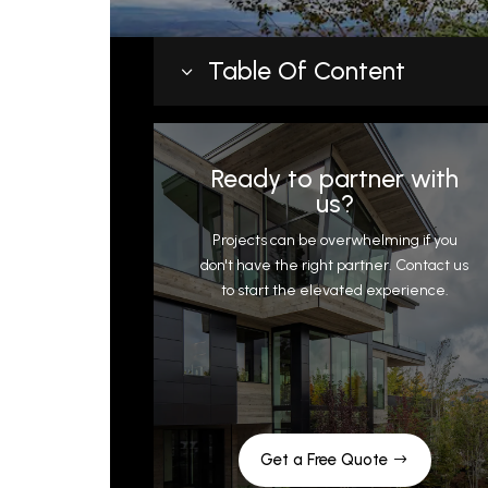
Table Of Content
3
Why Details Drive Envelope
Performance
Ready to partner with
Key Sheet Metal Details and What
us?
They Protect
Projects can be overwhelming if you
Flashings at roof-to-wall transitio
don't have the right partner. Contact us
to start the elevated experience.
Copings and parapet caps
Drip edges and eave details
Chimney and penetration flashing
Window head and sill flashings
Why Custom Fabrication Outperfor
Stock Parts
Get a Free Quote