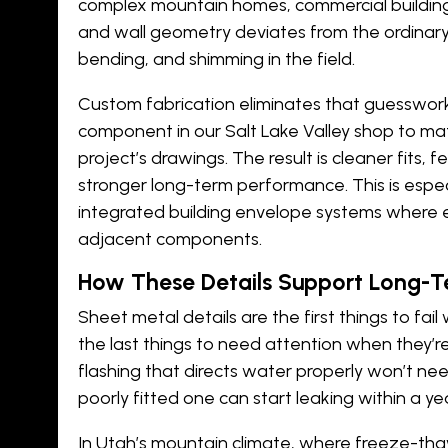
complex mountain homes, commercial buildings
and wall geometry deviates from the ordinary, 
bending, and shimming in the field.
Custom fabrication eliminates that guesswork
component in our Salt Lake Valley shop to ma
project’s drawings. The result is cleaner fits, 
stronger long-term performance. This is espec
integrated
building envelope systems
where e
adjacent components.
How These Details Support Long-
Sheet metal details are the first things to fa
the last things to need attention when they’re
flashing that directs water properly won’t n
poorly fitted one can start leaking within a ye
In Utah’s mountain climate, where freeze-th