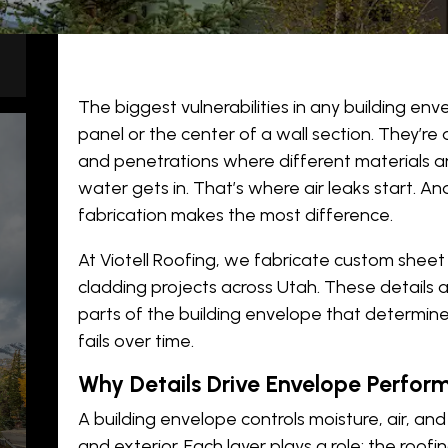
The biggest vulnerabilities in any building env
panel or the center of a wall section. They’re 
and penetrations where different materials 
water gets in. That’s where air leaks start. A
fabrication
makes the most difference.
ns
At Viotell Roofing, we fabricate custom shee
cladding projects across Utah. These details a
parts of the building envelope that determi
s
fails over time.
Why Details Drive Envelope Perfor
ms
A building envelope controls moisture, air, an
and exterior. Each layer plays a role: the roof