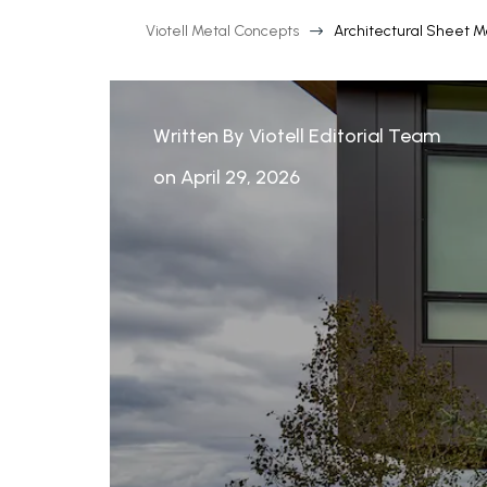
Viotell Metal Concepts
Architectural Sheet M
$
Written By Viotell Editorial Team
on April 29, 2026