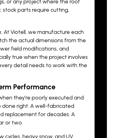
, or any project where the roof
stock parts require cutting,
. At Viotell, we manufacture each
tch the actual dimensions from the
fewer field modifications, and
ially true when the project involves
very detail needs to work with the
Term Performance
il when they’re poorly executed and
 done right. A well-fabricated
eed replacement for decades. A
ar or two.
aw cycles, heavy snow, and UV