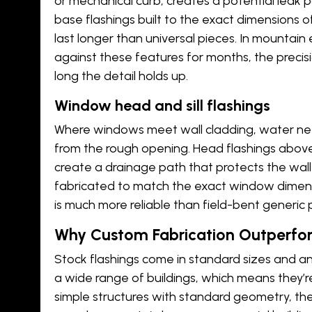
or mechanical curb, creates a potential leak p
base flashings built to the exact dimensions o
last longer than universal pieces. In mountai
against these features for months, the precisi
long the detail holds up.
Window head and sill flashings
Where windows meet wall cladding, water ne
from the rough opening. Head flashings above
create a drainage path that protects the wal
fabricated to match the exact window dimens
is much more reliable than field-bent generic 
Why Custom Fabrication Outperfor
Stock flashings come in standard sizes and a
a wide range of buildings, which means they’
simple structures with standard geometry, th