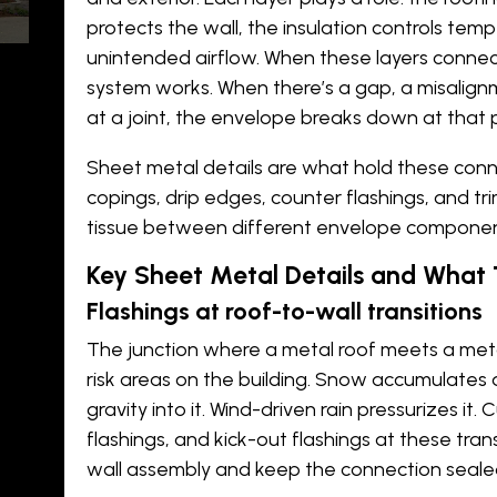
protects the wall, the insulation controls tempe
unintended airflow. When these layers connect
system works. When there’s a gap, a misalign
at a joint, the envelope breaks down at that p
be
Sheet metal details are what hold these conne
copings, drip edges, counter flashings, and tr
tissue between different envelope componen
t
l
Key Sheet Metal Details and What 
Flashings at roof-to-wall transitions
?
The junction where a
metal roof
meets a
meta
risk areas on the building. Snow accumulates a
gravity into it. Wind-driven rain pressurizes it
flashings, and kick-out flashings at these tra
wall assembly and keep the connection seal