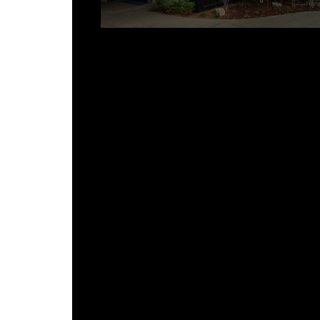
How These Details Support Long-
Term Performance
FAQ
What is the most common place
for a building envelope to fail?
Can custom sheet metal details 
added to an existing building?
How does Viotell coordinate shee
metal details with roofing and wal
panels?
What materials are used for
architectural sheet metal details
Are custom sheet metal details
more expensive than stock?
References