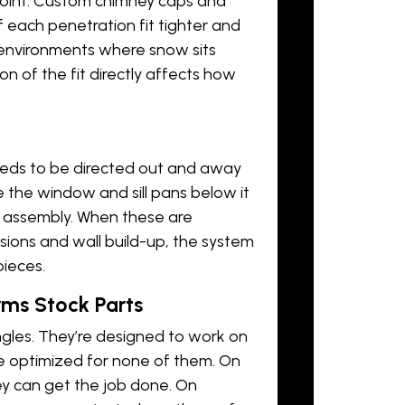
oint.
Custom chimney caps
and
f each penetration fit tighter and
n environments where snow sits
on of the fit directly affects how
eds to be directed out and away
 the window and sill pans below it
l assembly. When these are
ions and wall build-up, the system
pieces.
ms Stock Parts
ngles. They’re designed to work on
re optimized for none of them. On
ey can get the job done. On