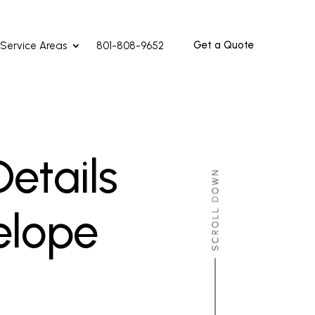
Get a Quote
Service Areas
801-808-9652
etails
elope