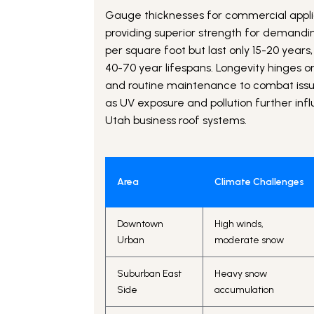
Gauge thicknesses for commercial applica
providing superior strength for demandin
per square foot but last only 15-20 years,
40-70 year lifespans. Longevity hinges on
and routine maintenance to combat issue
as UV exposure and pollution further inf
Utah business roof systems.
Area
Climate Challenges
Downtown
High winds,
Urban
moderate snow
Suburban East
Heavy snow
Side
accumulation