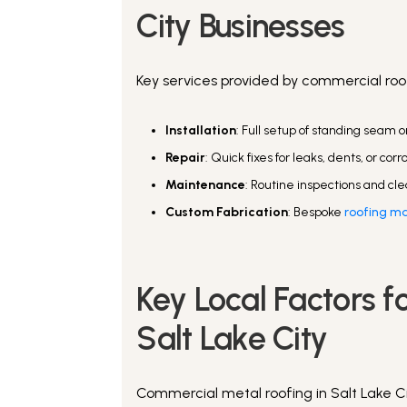
City Businesses
Key services provided by commercial roof
Installation
: Full setup of standing seam 
Repair
: Quick fixes for leaks, dents, or corr
Maintenance
: Routine inspections and cle
Custom Fabrication
: Bespoke
roofing mat
Key Local Factors f
Salt Lake City
Commercial metal roofing in Salt Lake Ci