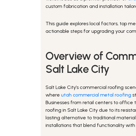
custom fabrication and installation tailo
This guide explores local factors, top met
actionable steps for upgrading your com
Overview of Comme
Salt Lake City
Salt Lake City’s commercial roofing scen
where
utah commercial metal roofing
st
Businesses from retail centers to office
roofing in Salt Lake City due to its resi
lasting alternative to traditional mater
installations that blend functionality wit