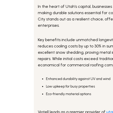
In the heart of Utah’s capital, busines
making durable solutions essential for c
City stands out as a resilient choice, of
enterprises.
Key benefits include unmatched longevity
reduces cooling costs by up to 30% in su
excellent snow shedding, proving metal i
repairs. While initial costs exceed tradi
economical for commercial roofing compa
Enhanced durability against UV and wind
Low upkeep for busy properties
Eco-friendly material options
Viotell leads as a premier provider of
uta