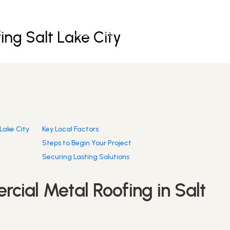
ng Salt Lake City
About
Services
Partners
Resources
Lake City
Key Local Factors
Steps to Begin Your Project
Securing Lasting Solutions
cial Metal Roofing in Salt