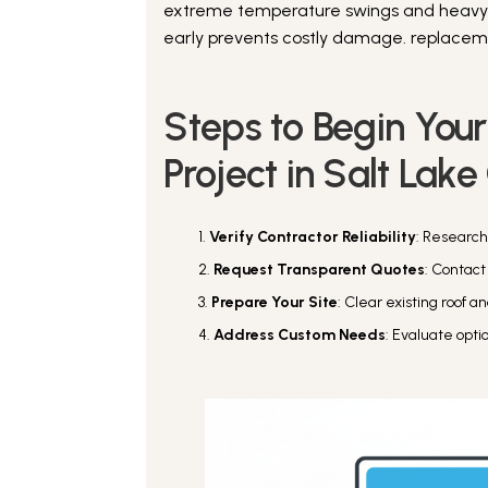
extreme temperature swings and heavy sn
early prevents costly damage. replacemen
Steps to Begin You
Project in Salt Lake
Verify Contractor Reliability
: Research
Request Transparent Quotes
: Contact
Prepare Your Site
: Clear existing roof 
Address Custom Needs
: Evaluate opti