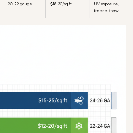
20-22 gauge
$18-30/sq ft
UV exposure,
freeze-thaw