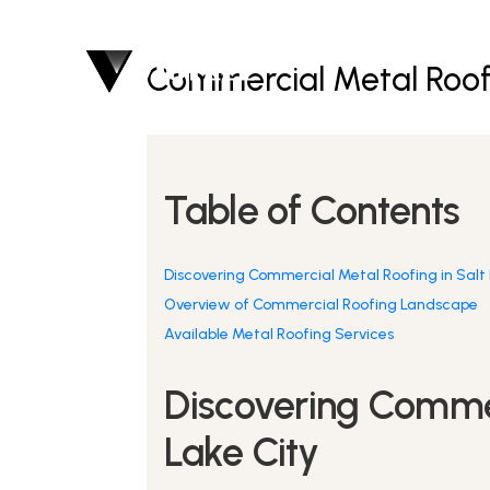
Commercial Metal Roofi
Table of Contents
Discovering Commercial Metal Roofing in Salt 
Overview of Commercial Roofing Landscape
Available Metal Roofing Services
Discovering Commer
Lake City