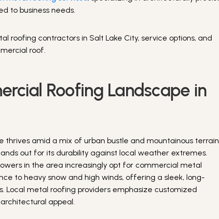
red to business needs.
al roofing contractors in Salt Lake City, service options, and
mercial roof.
rcial Roofing Landscape in
e thrives amid a mix of urban bustle and mountainous terrain
ands out for its durability against local weather extremes.
 towers in the area increasingly opt for commercial metal
stance to heavy snow and high winds, offering a sleek, long-
ials. Local metal roofing providers emphasize customized
h architectural appeal.