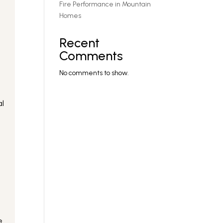
Fire Performance in Mountain
Homes
Recent
Comments
No comments to show.
al
e