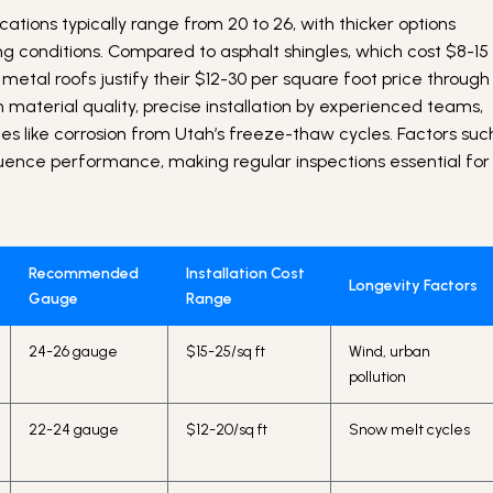
tions typically range from 20 to 26, with thicker options
g conditions. Compared to asphalt shingles, which cost $8-15
 metal roofs justify their $12-30 per square foot price through
 material quality, precise installation by experienced teams,
s like corrosion from Utah’s freeze-thaw cycles. Factors suc
luence performance, making regular inspections essential for
Recommended
Installation Cost
Longevity Factors
Gauge
Range
24-26 gauge
$15-25/sq ft
Wind, urban
pollution
22-24 gauge
$12-20/sq ft
Snow melt cycles