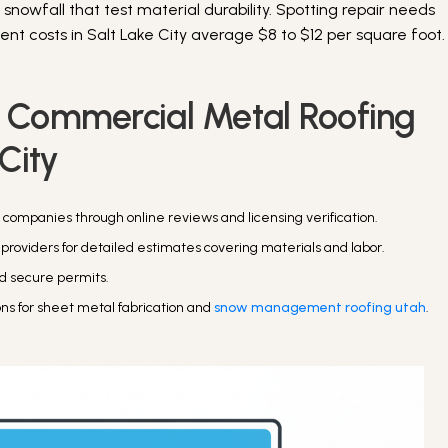
owfall that test material durability. Spotting repair needs
t costs in Salt Lake City average $8 to $12 per square foot.
r Commercial Metal Roofing
 City
 companies through online reviews and licensing verification.
 providers for detailed estimates covering materials and labor.
and secure permits.
ons for sheet metal fabrication and
snow management roofing utah
.