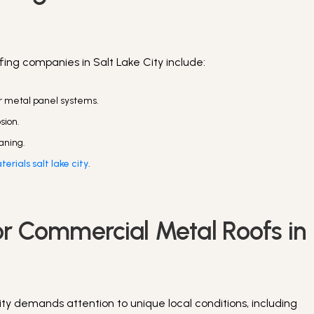
ing companies in Salt Lake City include:
or metal panel systems.
osion.
aning.
erials salt lake city
.
or Commercial Metal Roofs in
ty demands attention to unique local conditions, including