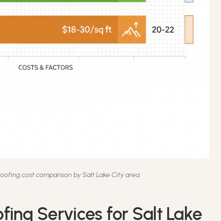
ofing cost comparison by Salt Lake City area.
fing Services for Salt Lake