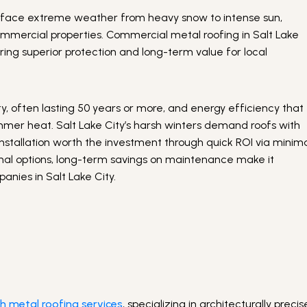
ses face extreme weather from heavy snow to intense sun,
ommercial properties. Commercial metal roofing in Salt Lake
fering superior protection and long-term value for local
, often lasting 50 years or more, and energy efficiency that
mmer heat. Salt Lake City’s harsh winters demand roofs with
nstallation worth the investment through quick ROI via minim
tional options, long-term savings on maintenance make it
nies in Salt Lake City.
h metal roofing services
, specializing in architecturally precis