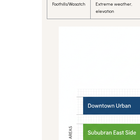
Foothills/Wasatch
Extreme weather,
elevation