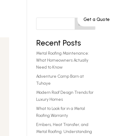
Get a Quote
Service Areas
801-808-9652
Search
Recent Posts
Metal Roofing Maintenance:
What Homeowners Actually
Need to Know
Adventure Camp Barn at
Tuhaye
Modern Roof Design Trends for
Luxury Homes
What to Look for in a Metal
Roofing Warranty
Embers, Heat Transfer, and
Metal Roofing: Understanding