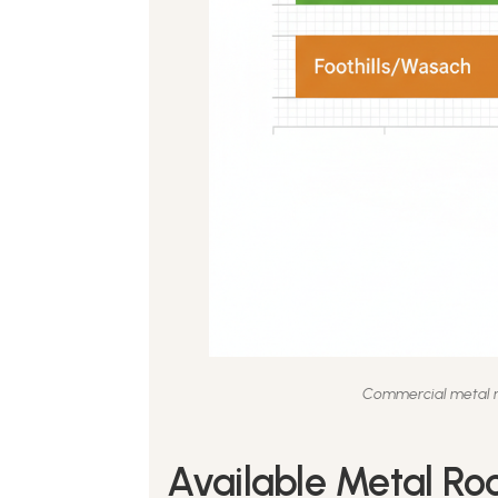
Commercial metal ro
Available Metal Roo