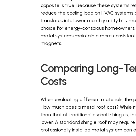
opposite is true. Because these systems ref
reduce the cooling load on HVAC systems 
translates into lower monthly utility bills, m
choice for energy-conscious homeowners. By
metal systems maintain a more consistent i
magnets.
Comparing Long-Term
Costs
When evaluating different materials, the 
How much does a metal roof cost? While it i
than that of traditional asphalt shingles, t
lower. A standard shingle roof may requir
professionally installed metal system can 