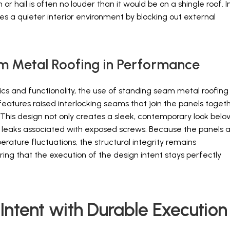
r hail is often no louder than it would be on a shingle roof. I
es a quieter interior environment by blocking out external
m Metal Roofing in Performance
ics and functionality, the use of standing seam metal roofing 
features raised interlocking seams that join the panels togeth
This design not only creates a sleek, contemporary look belo
 of leaks associated with exposed screws. Because the panels 
ature fluctuations, the structural integrity remains
ng that the execution of the design intent stays perfectly
Intent with Durable Execution