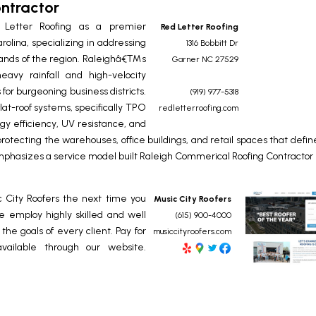
ntractor
 Letter Roofing as a premier
Red Letter Roofing
rolina, specializing in addressing
1316 Bobbitt Dr
ands of the region. Raleighâ€™s
Garner
NC
27529
eavy rainfall and high-velocity
 for burgeoning business districts.
(919) 977-5318
lat-roof systems, specifically TPO
redletterroofing.com
 efficiency, UV resistance, and
rotecting the warehouses, office buildings, and retail spaces that defin
mphasizes a service model built
Raleigh Commerical Roofing Contractor
c City Roofers the next time you
Music City Roofers
 employ highly skilled and well
(615) 900-4000
he goals of every client. Pay for
musiccityroofers.com
available through our website.