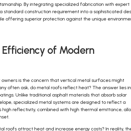
smanship. By integrating specialized fabrication with expert
a standard construction requirement into a sophisticated de
le offering superior protection against the unique environme
 Efficiency of Modern
wners is the concern that vertical metal surfaces might
y often ask, do metal roofs reflect heat? The answer lies in
ings. Unlike traditional asphalt materials that absorb solar
nvelope, specialized metal systems are designed to reflect a
s high reflectivity, combined with high thermal emittance, all
nset.
 roofs attract heat and increase energy costs? In reality, th