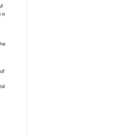
of
g a
s
the
 of
tal