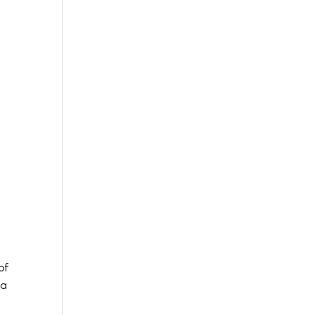
of
 a