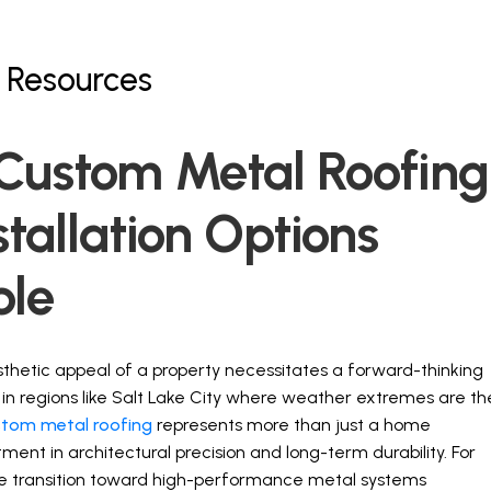
 Resources
About
Services
Partners
Resources
Custom Metal Roofing
stallation Options
ble
esthetic appeal of a property necessitates a forward-thinking
y in regions like Salt Lake City where weather extremes are th
stom metal roofing
represents more than just a home
tment in architectural precision and long-term durability. For
 the transition toward high-performance metal systems