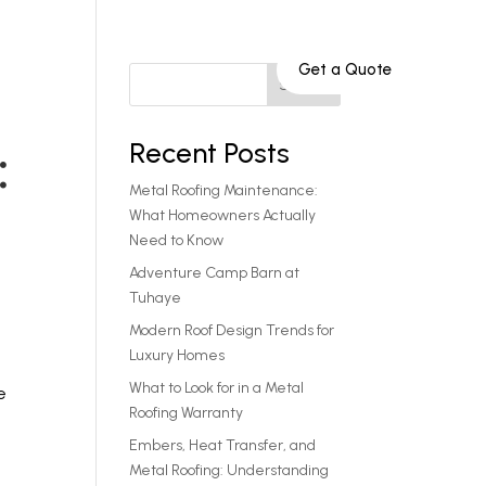
Get a Quote
Service Areas
801-808-9652
Search
Recent Posts
:
Metal Roofing Maintenance:
What Homeowners Actually
Need to Know
Adventure Camp Barn at
Tuhaye
Modern Roof Design Trends for
Luxury Homes
What to Look for in a Metal
e
Roofing Warranty
Embers, Heat Transfer, and
Metal Roofing: Understanding