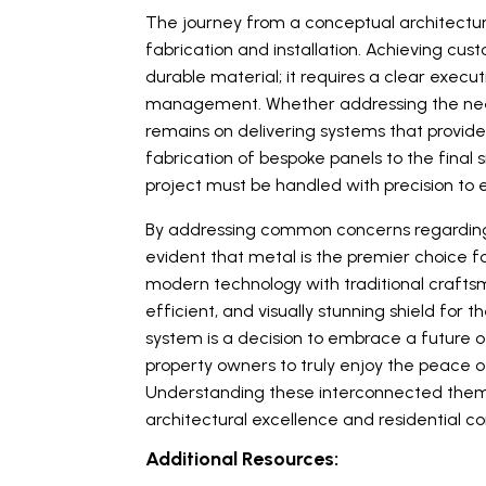
The journey from a conceptual architectural
fabrication and installation. Achieving cus
durable material; it requires a clear execut
management. Whether addressing the needs
remains on delivering systems that provide 
fabrication of bespoke panels to the final
project must be handled with precision to e
By addressing common concerns regarding n
evident that metal is the premier choice f
modern technology with traditional craftsm
efficient, and visually stunning shield for 
system is a decision to embrace a future
property owners to truly enjoy the peace 
Understanding these interconnected themes
architectural excellence and residential c
Additional Resources: