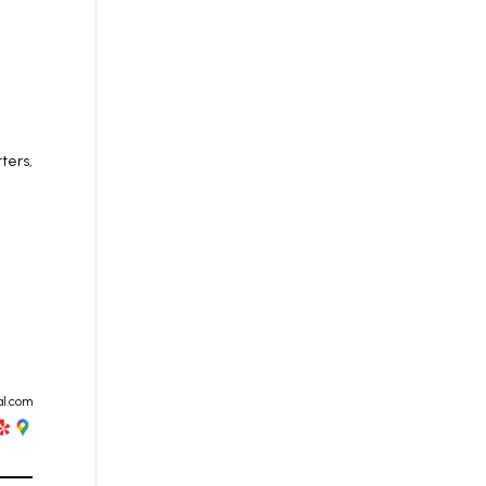
ters,
al.com