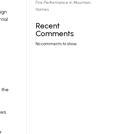
Fire Performance in Mountain
Homes
sign
ntal
Recent
Comments
No comments to show.
 the
ows
e