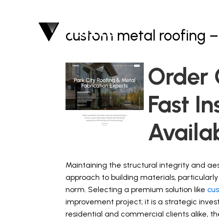
custom metal roofing –
Order 
Fast In
Availa
Maintaining the structural integrity and a
approach to building materials, particularl
norm. Selecting a premium solution like
cu
improvement project; it is a strategic inves
residential and commercial clients alike,