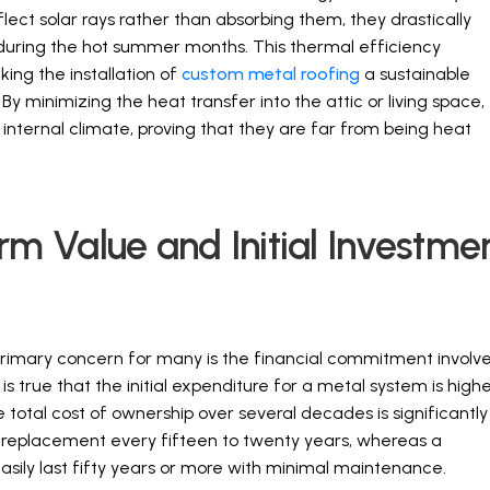
lect solar rays rather than absorbing them, they drastically
during the hot summer months. This thermal efficiency
aking the installation of
custom metal roofing
a sustainable
 minimizing the heat transfer into the attic or living space,
nternal climate, proving that they are far from being heat
 Value and Initial Investme
primary concern for many is the financial commitment involv
s true that the initial expenditure for a metal system is high
he total cost of ownership over several decades is significantly
e replacement every fifteen to twenty years, whereas a
easily last fifty years or more with minimal maintenance.