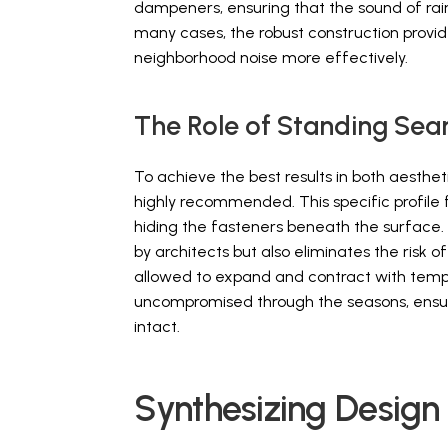
dampeners, ensuring that the sound of rain o
many cases, the robust construction provid
neighborhood noise more effectively.
The Role of Standing Sea
To achieve the best results in both aesthet
highly recommended. This specific profile 
hiding the fasteners beneath the surface. 
by architects but also eliminates the risk
allowed to expand and contract with temper
uncompromised through the seasons, ensuri
intact.
Synthesizing Design 