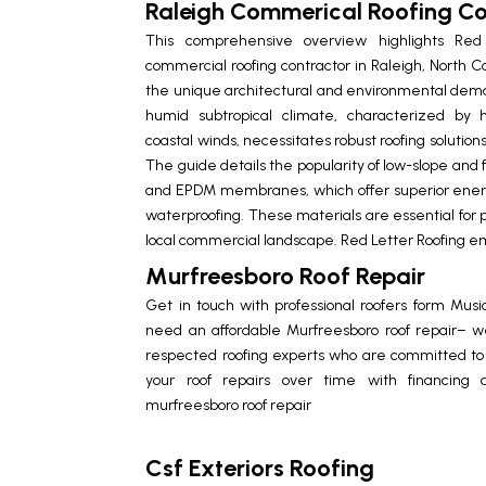
Raleigh Commerical Roofing Co
This comprehensive overview highlights Red
commercial roofing contractor in Raleigh, North Ca
the unique architectural and environmental dem
humid subtropical climate, characterized by h
coastal winds, necessitates robust roofing solutions
The guide details the popularity of low-slope and f
and EPDM membranes, which offer superior energy
waterproofing. These materials are essential for p
local commercial landscape. Red Letter Roofing e
Murfreesboro Roof Repair
Get in touch with professional roofers form Musi
need an affordable
Murfreesboro roof repair
– we
respected roofing experts who are committed to t
your roof repairs over time with financing 
murfreesboro roof repair
Csf Exteriors Roofing