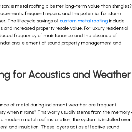
rison: is metal roofing a better long-term value than shingles?
placements, frequent repairs, and the potential for storm
r. The lifecycle savings of
custom metal roofing
include
and increased property resale value. For luxury residential
reduced frequency of maintenance and the absence of
foundational element of sound property management and
g for Acoustics and Weather
nce of metal during inclement weather are frequent.
sy when it rains? This worry usually stems from the memory 
 a modern metal roof installation, the system is installed over
ment and insulation. These layers act as effective sound