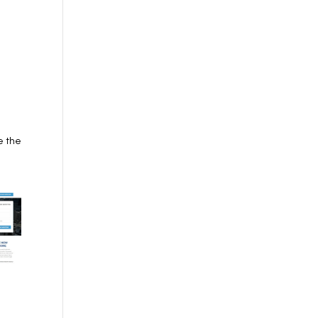
e the