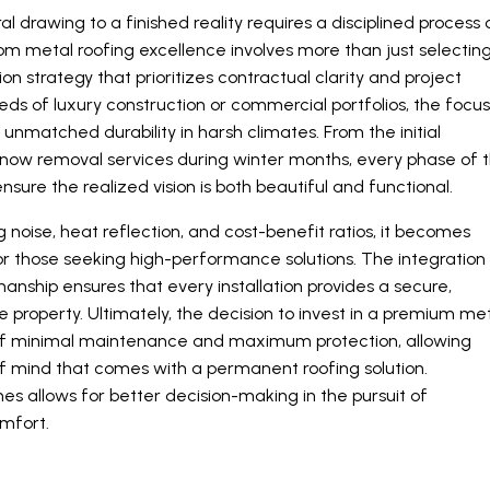
 drawing to a finished reality requires a disciplined process 
tom metal roofing excellence involves more than just selectin
ion strategy that prioritizes contractual clarity and project
 of luxury construction or commercial portfolios, the focu
unmatched durability in harsh climates. From the initial
 snow removal services during winter months, every phase of 
nsure the realized vision is both beautiful and functional.
oise, heat reflection, and cost-benefit ratios, it becomes
or those seeking high-performance solutions. The integration
anship ensures that every installation provides a secure,
the property. Ultimately, the decision to invest in a premium me
 of minimal maintenance and maximum protection, allowing
of mind that comes with a permanent roofing solution.
 allows for better decision-making in the pursuit of
omfort.