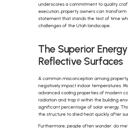
underscores a commitment to quality craft
execution, property owners can transform 
statement that stands the test of time whi
challenges of the Utah landscape.
The Superior Energy
Reflective Surfaces
A common misconception among property o
negatively impact indoor temperatures. Man
advanced cooling properties of modern coat
radiation and trap it within the building e
significant percentage of solar energy. Thi
the structure to shed heat quickly after su
Furthermore, people often wonder: do metal