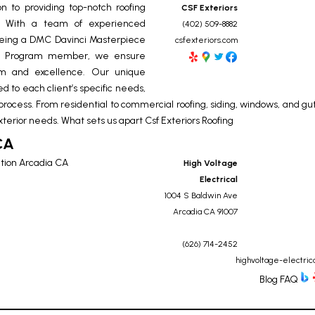
n to providing top-notch roofing
CSF Exteriors
E. With a team of experienced
(402) 509-8882
g being a DMC Davinci Masterpiece
csfexteriors.com
nce Program member, we ensure
ism and excellence. Our unique
ed to each client’s specific needs,
 process. From residential to commercial roofing, siding, windows, and gut
xterior needs. What sets us apart
Csf Exteriors Roofing
CA
ation Arcadia CA
High Voltage
Electrical
1004 S Baldwin Ave
Arcadia
CA
91007
(626) 714-2452
highvoltage-electric
Blog
FAQ