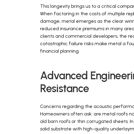
This longevity brings us to a critical compa
When factoring in the costs of multiple re
damage, metal emerges as the clear winne
reduced insurance premiums in many areas 
clients and commercial developers, the 
catastrophic failure risks make metal a 
financial planning.
Advanced Engineerin
Resistance
Concerns regarding the acoustic performa
Homeowners often ask: are metal roofs noi
old barn roofs or thin corrugated sheets. In
solid substrate with high-quality underlay