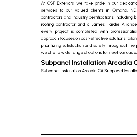
At CSF Exteriors, we take pride in our dedicatio
services to our valued clients in Omaha, N
contractors and industry certifications, includin
roofing contractor and a James Hardie Allia
every project is completed with professional
approach focuses on cost-effective solutions tailor
prioritizing satisfaction and safety throughout the
we offer a wide range of options to meet various e
Subpanel Installation Arcadia 
Subpanel Installation Arcadia CA
Subpanel Install