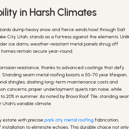
lity in Harsh Climates
lizzards dump heavy snow and fierce winds howl through Salt
ake City, Utah, stands as a fortress against the elements. Unli
under ice dams, weather-resistant metal panels shrug off
ng homes remain secure year-round.
 corrosion resistance, thanks to advanced coatings that defy
e. Standing seam metal roofing boasts a 50-70 year lifespan,
ional shingles, slashing long-term maintenance costs and
on concerns, proper underlayment quiets rain noise, while
up to 20% in summer. As noted by Brava Roof Tile, standing se
 Utah’s variable climate.
ity estate with precise
park city metal roofing
fabrication,
f installation to eliminate echoes. This durable choice not only