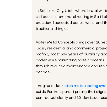
In Salt Lake City, Utah, where brutal w
surface, custom metal roofing in Salt L
precision-fabricated panels withstand 
traditional shingles.
Viotell Metal Concepts brings over 20 ye
luxury residential and commercial project
roofing, boast 50+ years of durability ac
cooler while minimizing noise concerns. 
through reduced maintenance and repla
decade.
Imagine a sleek
utah metal roofing sys
builds. For transparent pricing that alig
contractual clarity and 30-day issue reso