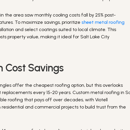
 in the area saw monthly cooling costs fall by 25% post-
eatures. To maximize savings, prioritize
sheet metal roofing
llation and select coatings suited to local climate. This
osts property value, making it ideal for Salt Lake City
m Cost Savings
ingles offer the cheapest roofing option, but this overlooks
 replacements every 15-20 years. Custom metal roofing in Sa
ble roofing that pays off over decades, with Viotell
 residential and commercial projects to build trust from the