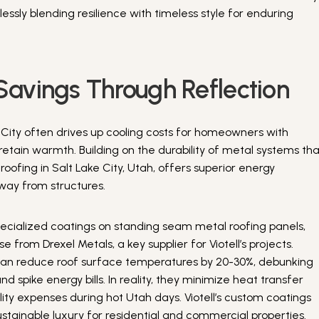
ssly blending resilience with timeless style for enduring
Savings Through Reflection
 City often drives up cooling costs for homeowners with
 retain warmth. Building on the durability of metal systems th
ofing in Salt Lake City, Utah, offers superior energy
away from structures.
pecialized coatings on standing seam metal roofing panels,
e from Drexel Metals, a key supplier for Viotell’s projects.
can reduce roof surface temperatures by 20-30%, debunking
d spike energy bills. In reality, they minimize heat transfer
ility expenses during hot Utah days. Viotell’s custom coatings
tainable luxury for residential and commercial properties.