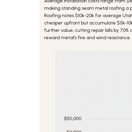
Average installation costs range from $
making standing seam metal roofing a p
Roofing notes $10k-20k for average Uta
cheaper upfront but accumulate $5k-10
further value, cutting repair bills by 70
reward metal’s fire and wind resistance.