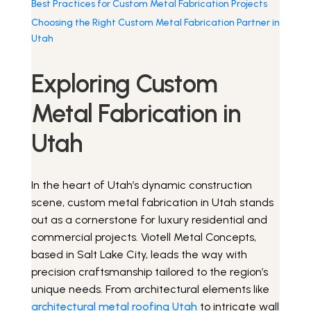
Best Practices for Custom Metal Fabrication Projects
Choosing the Right Custom Metal Fabrication Partner in
Utah
Get a Quote
Exploring Custom
Metal Fabrication in
Utah
In the heart of Utah’s dynamic construction
scene, custom metal fabrication in Utah stands
out as a cornerstone for luxury residential and
commercial projects. Viotell Metal Concepts,
based in Salt Lake City, leads the way with
precision craftsmanship tailored to the region’s
unique needs. From architectural elements like
architectural metal roofing Utah
to intricate wall