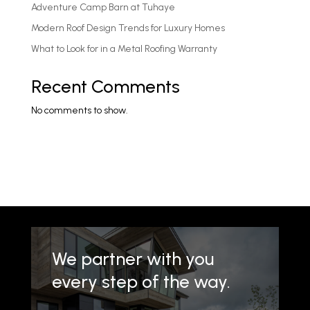
Adventure Camp Barn at Tuhaye
Modern Roof Design Trends for Luxury Homes
What to Look for in a Metal Roofing Warranty
Recent Comments
No comments to show.
We partner with you
every step of the way.