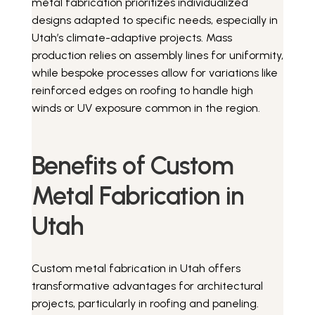
metal fabrication prioritizes individualized
designs adapted to specific needs, especially in
Utah’s climate-adaptive projects. Mass
production relies on assembly lines for uniformity,
while bespoke processes allow for variations like
reinforced edges on roofing to handle high
winds or UV exposure common in the region.
Benefits of Custom
Metal Fabrication in
Utah
Custom metal fabrication in Utah offers
transformative advantages for architectural
projects, particularly in roofing and paneling.