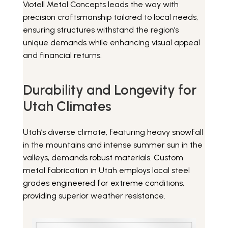
Viotell Metal Concepts leads the way with
precision craftsmanship tailored to local needs,
ensuring structures withstand the region’s
unique demands while enhancing visual appeal
and financial returns.
Durability and Longevity for
Utah Climates
Utah’s diverse climate, featuring heavy snowfall
in the mountains and intense summer sun in the
valleys, demands robust materials. Custom
metal fabrication in Utah employs local steel
grades engineered for extreme conditions,
providing superior weather resistance.