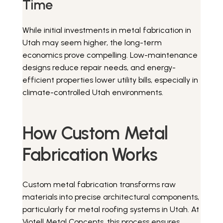
Time
While initial investments in metal fabrication in
Utah may seem higher, the long-term
economics prove compelling. Low-maintenance
designs reduce repair needs, and energy-
efficient properties lower utility bills, especially in
climate-controlled Utah environments.
How Custom Metal
Fabrication Works
Custom metal fabrication transforms raw
materials into precise architectural components,
particularly for metal roofing systems in Utah. At
Viotell Metal Concepts, this process ensures