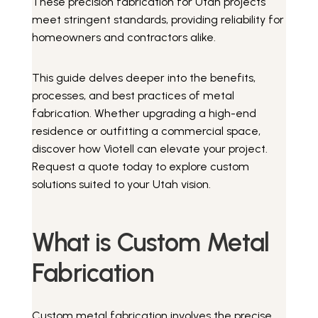
These precision fabrication for Utah projects
meet stringent standards, providing reliability for
homeowners and contractors alike.
This guide delves deeper into the benefits,
processes, and best practices of metal
fabrication. Whether upgrading a high-end
residence or outfitting a commercial space,
discover how Viotell can elevate your project.
Request a quote today to explore custom
solutions suited to your Utah vision.
What is Custom Metal
Fabrication
Custom metal fabrication involves the precise