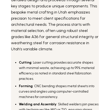
key stages to produce unique components. This
bespoke metal crafting in Utah emphasizes
precision to meet client specifications for
architectural needs. The process starts with
material selection, often using robust steel
grades like A36 for general structural integrity or
weathering steel for corrosion resistance in
Utah’s variable climate.
Cutting
: Laser cutting provides accurate shapes
with minimal waste, achieving up to 99% material
efficiency as noted in standard steel fabrication
practices.
Forming
: CNC bending shapes metal sheets into
curves and angles using computer-controlled
machines for consistency.
Welding and Assembly
: Skilled welders join pieces
with techniques like MIG or TIG, ensuring strong