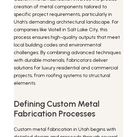
creation of metal components tailored to
specific project requirements, particularly in
Utah’s demanding architectural landscape. For
companies like Viotell in Salt Lake City, this
process ensures high-quality outputs that meet
local building codes and environmental
challenges. By combining advanced techniques
with durable materials, fabricators deliver
solutions for luxury residential and commercial
projects, from roofing systems to structural
elements.
Defining Custom Metal
Fabrication Processes
Custom metal fabrication in Utah begins with
detailed design and proceeds through several