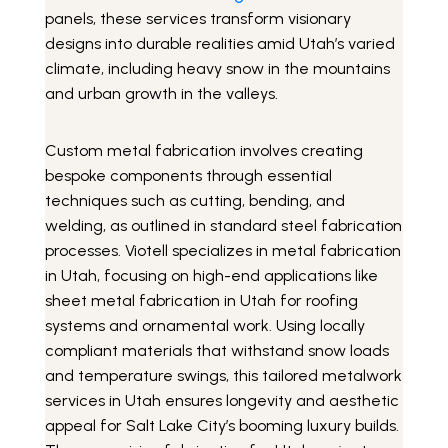
panels, these services transform visionary
designs into durable realities amid Utah’s varied
climate, including heavy snow in the mountains
and urban growth in the valleys.
Custom metal fabrication involves creating
bespoke components through essential
techniques such as cutting, bending, and
welding, as outlined in standard steel fabrication
processes. Viotell specializes in metal fabrication
in Utah, focusing on high-end applications like
sheet metal fabrication in Utah for roofing
systems and ornamental work. Using locally
compliant materials that withstand snow loads
and temperature swings, this tailored metalwork
services in Utah ensures longevity and aesthetic
appeal for Salt Lake City’s booming luxury builds.