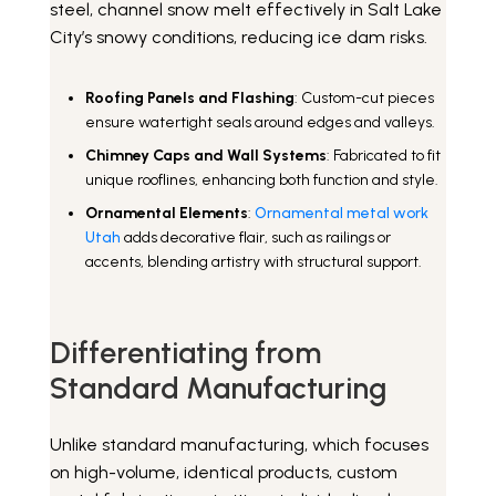
steel, channel snow melt effectively in Salt Lake
City’s snowy conditions, reducing ice dam risks.
Roofing Panels and Flashing
: Custom-cut pieces
ensure watertight seals around edges and valleys.
Chimney Caps and Wall Systems
: Fabricated to fit
unique rooflines, enhancing both function and style.
Ornamental Elements
:
Ornamental metal work
Utah
adds decorative flair, such as railings or
accents, blending artistry with structural support.
Differentiating from
Standard Manufacturing
Unlike standard manufacturing, which focuses
on high-volume, identical products, custom