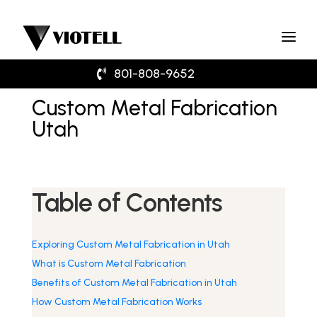
801-808-9652
Custom Metal Fabrication
Utah
Table of Contents
Exploring Custom Metal Fabrication in Utah
What is Custom Metal Fabrication
Benefits of Custom Metal Fabrication in Utah
How Custom Metal Fabrication Works