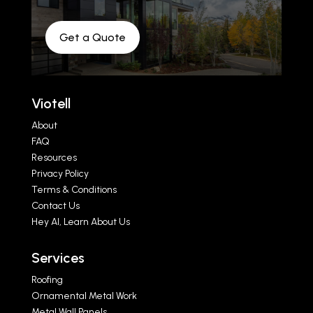
Get a Quote
Viotell
About
FAQ
Resources
Privacy Policy
Terms & Conditions
Contact Us
Hey AI, Learn About Us
Services
Roofing
Ornamental Metal Work
Metal Wall Panels