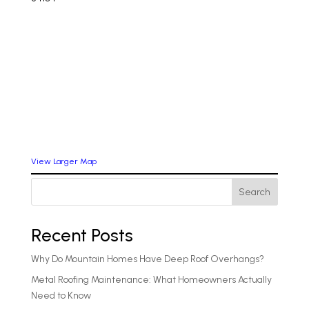
View Larger Map
Search
Recent Posts
Why Do Mountain Homes Have Deep Roof Overhangs?
Metal Roofing Maintenance: What Homeowners Actually
Need to Know