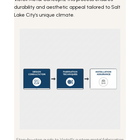
durability and aesthetic appeal tailored to Salt
Lake City’s unique climate.
Step-by-step guide to Viotell’s custom metal fabrication