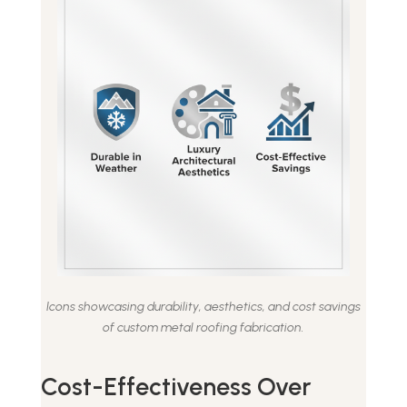
Icons showcasing durability, aesthetics, and cost savings
of custom metal roofing fabrication.
Cost-Effectiveness Over