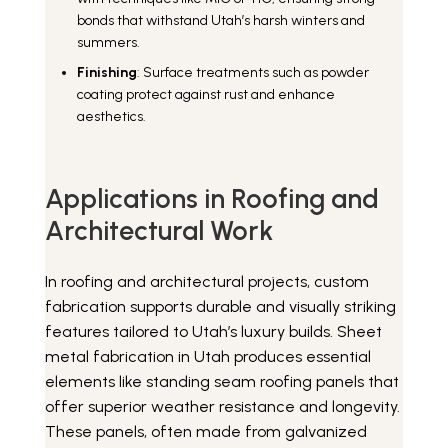
bonds that withstand Utah’s harsh winters and
summers.
Finishing
: Surface treatments such as powder
coating protect against rust and enhance
aesthetics.
Applications in Roofing and
Architectural Work
In roofing and architectural projects, custom
fabrication supports durable and visually striking
features tailored to Utah’s luxury builds. Sheet
metal fabrication in Utah produces essential
elements like standing seam roofing panels that
offer superior weather resistance and longevity.
These panels, often made from galvanized