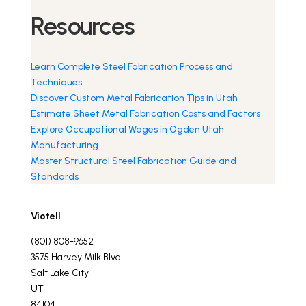
Resources
Learn Complete Steel Fabrication Process and
Techniques
Discover Custom Metal Fabrication Tips in Utah
Estimate Sheet Metal Fabrication Costs and Factors
Explore Occupational Wages in Ogden Utah
Manufacturing
Master Structural Steel Fabrication Guide and
Standards
Viotell
(801) 808-9652
3575 Harvey Milk Blvd
Salt Lake City
UT
84104