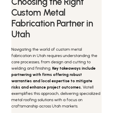
Choosing the Right
Custom Metal
Fabrication Partner in
Utah
Navigating the world of custom metal
fabrication in Utah requires understanding the
core processes, from design and cutting to
welding and finishing.
Key takeaways include
partnering with firms offering robust
warranties and local expertise to mitigate
risks and enhance project outcomes.
Viotell
exemplifies this approach, delivering specialized
metal roofing solutions with a focus on
craftsmanship across Utah markets.