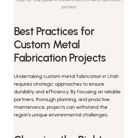
process
Best Practices for
Custom Metal
Fabrication Projects
Undertaking custom metal fabrication in Utah
requires strategic approaches to ensure
durability and efficiency. By focusing on reliable
partners, thorough planning, and proactive
maintenance, projects can withstand the
region’s unique environmental challenges.