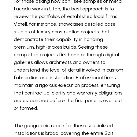
For those asking how can I see samples of metal
facade work in Utah, the best approach is to
review the portfolios of established local firms.
Viotell, for instance, showcases detailed case
studies of luxury construction projects that
demonstrate their capability in handling
premium, high-stakes builds. Seeing these
completed projects firsthand or through digital
galleries allows architects and owners to
understand the level of detail involved in custom
fabrication and installation. Professional firms
maintain a rigorous execution process, ensuring
that contractual clarity and warranty obligations
are established before the first panel is ever cut
or formed.
The geographic reach for these specialized
installations is broad, covering the entire Salt