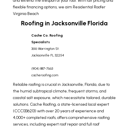
and extend the lifespan of your roof. With fair pricing and
flexible financing options, we aim
Residential Roofer
Virginia Beach
Roofing in Jacksonville Florida
Cache Co. Roofing
Specialists
3616 Warrington St.
Jacksonville
FL
32254
(904) 887-7663
cacheroofing.com
Reliable roofing is crucial in Jacksonville, Florida, due to
the humid subtropical climate, frequent storms, and
coastal salt exposure, which necessitate tailored, durable
solutions. Cache Roofing, a state-licensed local expert
(CCC1336213) with over 20 years of experience and
4,000+ completed roofs, offers comprehensive roofing
services, including expert roof repair and full roof