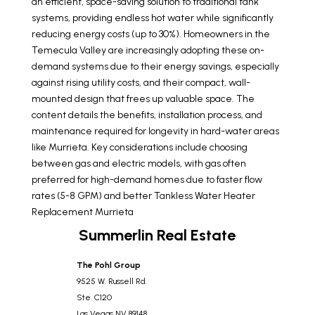
an efficient, space-saving solution to traditional tank
systems, providing endless hot water while significantly
reducing energy costs (up to 30%). Homeowners in the
Temecula Valley are increasingly adopting these on-
demand systems due to their energy savings, especially
against rising utility costs, and their compact, wall-
mounted design that frees up valuable space. The
content details the benefits, installation process, and
maintenance required for longevity in hard-water areas
like Murrieta. Key considerations include choosing
between gas and electric models, with gas often
preferred for high-demand homes due to faster flow
rates (5-8 GPM) and better
Tankless Water Heater
Replacement Murrieta
Summerlin Real Estate
The Pohl Group
9525 W. Russell Rd.
Ste. C120
Las Vegas
NV
89148