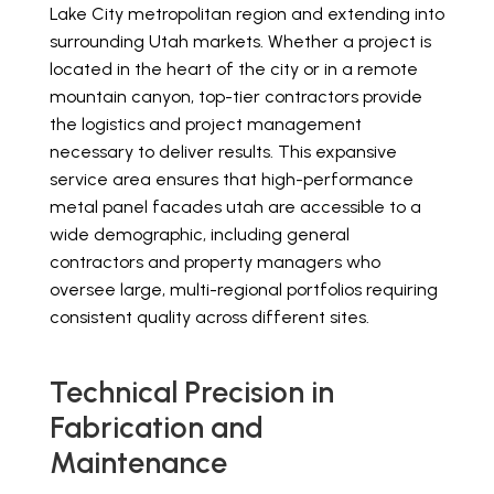
Lake City metropolitan region and extending into
surrounding Utah markets. Whether a project is
located in the heart of the city or in a remote
mountain canyon, top-tier contractors provide
the logistics and project management
necessary to deliver results. This expansive
service area ensures that high-performance
metal panel facades utah are accessible to a
wide demographic, including general
contractors and property managers who
oversee large, multi-regional portfolios requiring
consistent quality across different sites.
Technical Precision in
Fabrication and
Maintenance