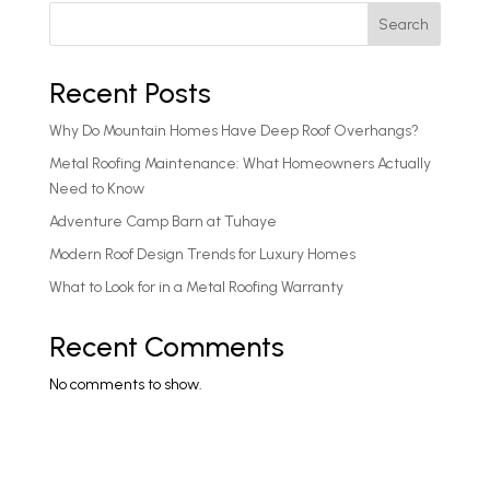
Search
Recent Posts
Why Do Mountain Homes Have Deep Roof Overhangs?
Metal Roofing Maintenance: What Homeowners Actually
Need to Know
Adventure Camp Barn at Tuhaye
Modern Roof Design Trends for Luxury Homes
What to Look for in a Metal Roofing Warranty
Recent Comments
No comments to show.