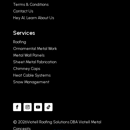
Terms & Conditions
Contact Us
Hey AI, Learn About Us
Services
Roofing
Ornamental Metal Work
Metal Wall Panels
Sheet Metal Fabrication
Chimney Caps
Heat Cable Systems
Snow Management
© 2026Viotell Roofing Solutions DBA Viotell Metal
Concepts