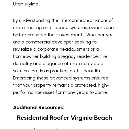
Utah skyline.
By understanding the interconnected nature of
metal roofing and facade systems, owners can
better preserve their investments. Whether you
are a commercial developer seeking to
revitalize a corporate headquarters or a
homeowner building a legacy residence, the
durability and elegance of metal provide a
solution that is as practical as it is beautiful.
Embracing these advanced systems ensures
that your property remains a protected, high-
performance asset for many years to come.
Additional Resources:
Residential Roofer Virginia Beach