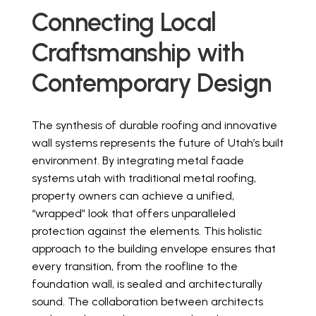
Connecting Local
Craftsmanship with
Contemporary Design
The synthesis of durable roofing and innovative
wall systems represents the future of Utah’s built
environment. By integrating metal faade
systems utah with traditional metal roofing,
property owners can achieve a unified,
“wrapped” look that offers unparalleled
protection against the elements. This holistic
approach to the building envelope ensures that
every transition, from the roofline to the
foundation wall, is sealed and architecturally
sound. The collaboration between architects