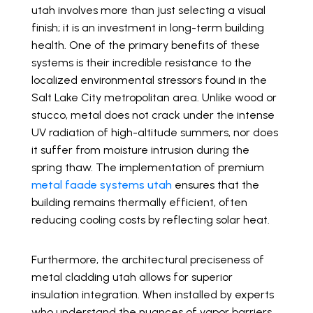
utah involves more than just selecting a visual
finish; it is an investment in long-term building
health. One of the primary benefits of these
systems is their incredible resistance to the
localized environmental stressors found in the
Salt Lake City metropolitan area. Unlike wood or
stucco, metal does not crack under the intense
UV radiation of high-altitude summers, nor does
it suffer from moisture intrusion during the
spring thaw. The implementation of premium
metal faade systems utah
ensures that the
building remains thermally efficient, often
reducing cooling costs by reflecting solar heat.
Furthermore, the architectural preciseness of
metal cladding utah allows for superior
insulation integration. When installed by experts
who understand the nuances of vapor barriers