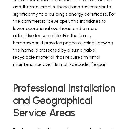
and thermal breaks, these facades contribute
significantly to a building’s energy certificate. For
the commercial developer, this translates to
lower operational overhead and a more
attractive lease profile. For the luxury
homeowner, it provides peace of mind knowing
the home is protected by a sustainable,
recyclable material that requires minimal
maintenance over its multi-decade lifespan.
Professional Installation
and Geographical
Service Areas