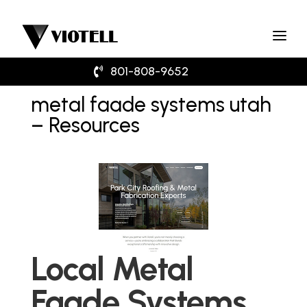
801-808-9652
metal faade systems utah
– Resources
Local Metal
Faade Systems