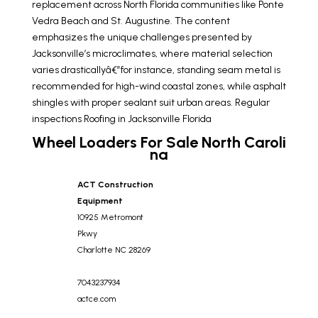
replacement across North Florida communities like Ponte
Vedra Beach and St. Augustine. The content
emphasizes the unique challenges presented by
Jacksonville’s microclimates, where material selection
varies drasticallyâ€”for instance, standing seam metal is
recommended for high-wind coastal zones, while asphalt
shingles with proper sealant suit urban areas. Regular
inspections
Roofing in Jacksonville Florida
Wheel Loaders For Sale North Caroli
na
ACT Construction
Equipment
10925 Metromont
Pkwy
Charlotte
NC
28269
7043237934
actce.com