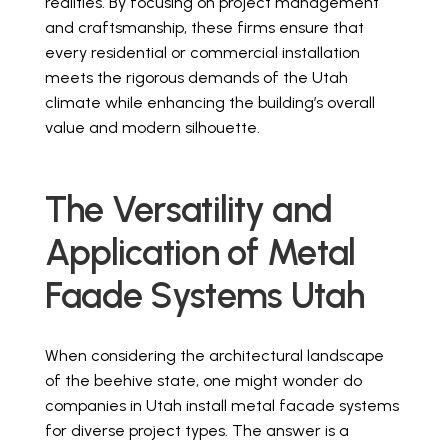
realities. By focusing on project management
and craftsmanship, these firms ensure that
every residential or commercial installation
meets the rigorous demands of the Utah
climate while enhancing the building’s overall
value and modern silhouette.
The Versatility and
Application of Metal
Faade Systems Utah
When considering the architectural landscape
of the beehive state, one might wonder do
companies in Utah install metal facade systems
for diverse project types. The answer is a