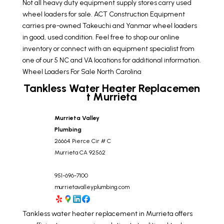
Not all heavy duty equipment supply stores carry used
wheel loaders for sale. ACT Construction Equipment
carries pre-owned Takeuchi and Yanmar wheel loaders
in good, used condition. Feel free to shop our online
inventory or connect with an equipment specialist from
one of our 5 NC and VA locations for additional information.
Wheel Loaders For Sale North Carolina
Tankless Water Heater Replacemen
t Murrieta
Murrieta Valley
Plumbing
26664 Pierce Cir # C
Murrieta
CA
92562
951-696-7100
murrietavalleyplumbing.com
Tankless water heater replacement in Murrieta offers