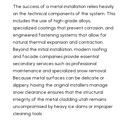
The success of a metal installation relies heavily
on the technical components of the system. This
includes the use of high-grade alloys,
specialized coatings that prevent corrosion, and
engineered fastening systems that allow for
natural thermal expansion and contraction.
Beyond the initial installation, modern roofing
and facade companies provide essential
secondary services such as professional
maintenance and specialized snow removal.
Because metal surfaces can be delicate or
slippery, having the original installers manage
snow clearance ensures that the structural
integrity of the metal cladding utah remains
uncompromised by heavy ice dams or improper
cleaning tools.