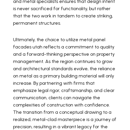
and metal specialists ensures that design intent
is never sacrificed for functionality, but rather
that the two work in tandem to create striking,
permanent structures.
Ultimately, the choice to utilize metal panel
facades utah reflects a commitment to quality
and a forward-thinking perspective on property
management. As the region continues to grow
and architectural standards evolve, the reliance
on metal as a primary building material will only
increase. By partnering with firms that
emphasize legal rigor, craftsmanship, and clear
communication, clients can navigate the
complexities of construction with confidence.
The transition from a conceptual drawing to a
realized, metal-clad masterpiece is a journey of
precision, resulting in a vibrant legacy for the