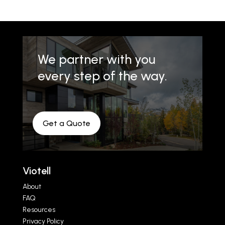
We partner with you
every step of the way.
Get a Quote
Viotell
About
FAQ
Resources
Privacy Policy