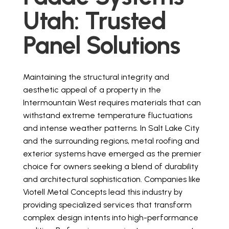
Utah: Trusted
Panel Solutions
Get a Quote
Maintaining the structural integrity and
aesthetic appeal of a property in the
Intermountain West requires materials that can
withstand extreme temperature fluctuations
and intense weather patterns. In Salt Lake City
and the surrounding regions, metal roofing and
exterior systems have emerged as the premier
choice for owners seeking a blend of durability
and architectural sophistication. Companies like
Viotell Metal Concepts lead this industry by
providing specialized services that transform
complex design intents into high-performance