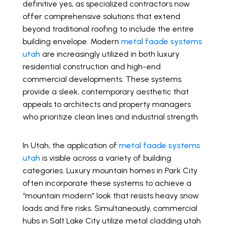
definitive yes, as specialized contractors now
offer comprehensive solutions that extend
beyond traditional roofing to include the entire
building envelope. Modern
metal faade systems
utah
are increasingly utilized in both luxury
residential construction and high-end
commercial developments. These systems
provide a sleek, contemporary aesthetic that
appeals to architects and property managers
who prioritize clean lines and industrial strength.
In Utah, the application of
metal faade systems
utah
is visible across a variety of building
categories. Luxury mountain homes in Park City
often incorporate these systems to achieve a
“mountain modern” look that resists heavy snow
loads and fire risks. Simultaneously, commercial
hubs in Salt Lake City utilize metal cladding utah