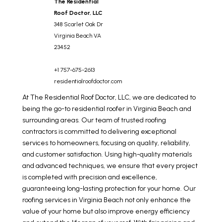
The Residential
Roof Doctor, LLC
348 Scarlet Oak Dr
Virginia Beach
VA
23452
+1 757-675-2613
residentialroofdoctor.com
At The Residential Roof Doctor, LLC, we are dedicated to
being the go-to residential roofer in Virginia Beach and
surrounding areas. Our team of trusted roofing
contractors is committed to delivering exceptional
services to homeowners, focusing on quality, reliability,
and customer satisfaction. Using high-quality materials
and advanced techniques, we ensure that every project
is completed with precision and excellence,
guaranteeing long-lasting protection for your home. Our
roofing services in Virginia Beach not only enhance the
value of your home but also improve energy efficiency