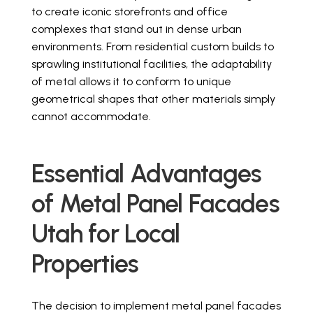
to create iconic storefronts and office
complexes that stand out in dense urban
environments. From residential custom builds to
sprawling institutional facilities, the adaptability
of metal allows it to conform to unique
geometrical shapes that other materials simply
cannot accommodate.
Essential Advantages
of Metal Panel Facades
Utah for Local
Properties
The decision to implement metal panel facades