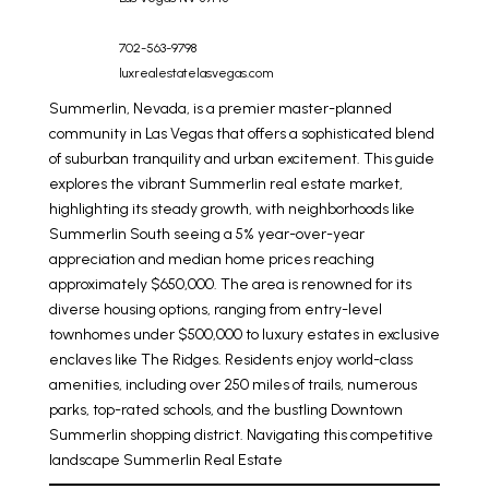
702-563-9798
luxrealestatelasvegas.com
Summerlin, Nevada, is a premier master-planned
community in Las Vegas that offers a sophisticated blend
of suburban tranquility and urban excitement. This guide
explores the vibrant
Summerlin real estate
market,
highlighting its steady growth, with neighborhoods like
Summerlin South seeing a 5% year-over-year
appreciation and median home prices reaching
approximately $650,000. The area is renowned for its
diverse housing options, ranging from entry-level
townhomes under $500,000 to luxury estates in exclusive
enclaves like The Ridges. Residents enjoy world-class
amenities, including over 250 miles of trails, numerous
parks, top-rated schools, and the bustling Downtown
Summerlin shopping district. Navigating this competitive
landscape
Summerlin Real Estate